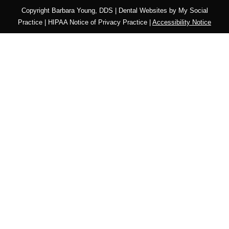
Copyright
Barbara Young, DDS |
Dental Websites
by
My Social
Practice
|
HIPAA Notice of Privacy Practice
|
Accessibility Notice