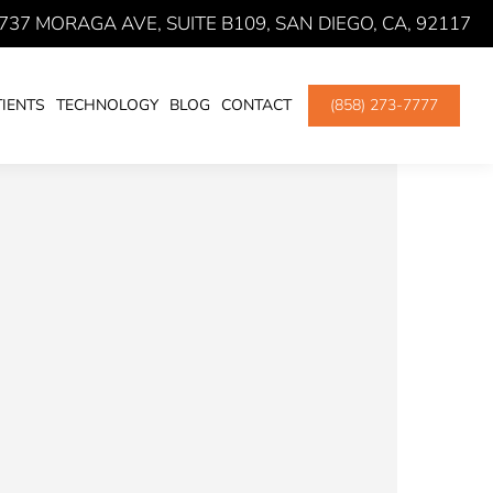
737 MORAGA AVE, SUITE B109, SAN DIEGO, CA, 92117
You are here:
HOME
SLIDE555
IENTS
TECHNOLOGY
BLOG
CONTACT
(858) 273-7777