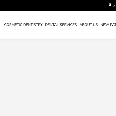
3
COSMETIC DENTISTRY
DENTAL SERVICES
ABOUT US
NEW PAT