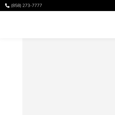
(858) 273-7777
SLIDE555