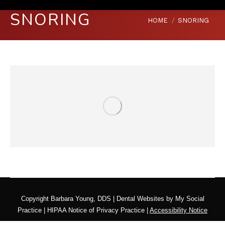
SNORING
You are here:
HOME
SNORING
Copyright
Barbara Young, DDS |
Dental Websites
by
My Social
Practice
|
HIPAA Notice of Privacy Practice
|
Accessibility Notice