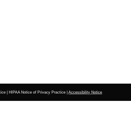
ice
|
HIPAA Notice of Privacy Practice
|
Accessibility Notice