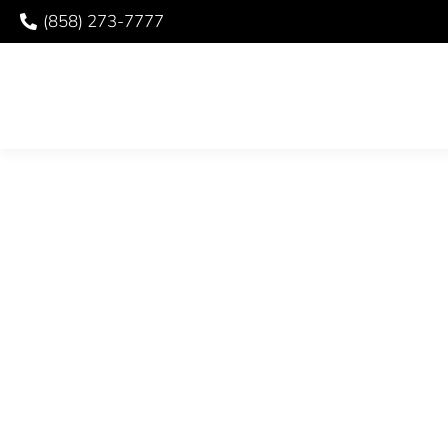
(858) 273-7777