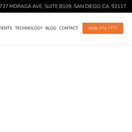
737 MORAGA AVE, SUITE B109, SAN DIEGO, CA, 92117
You are here:
HOME
IENTS
TECHNOLOGY
BLOG
CONTACT
(858) 273-7777