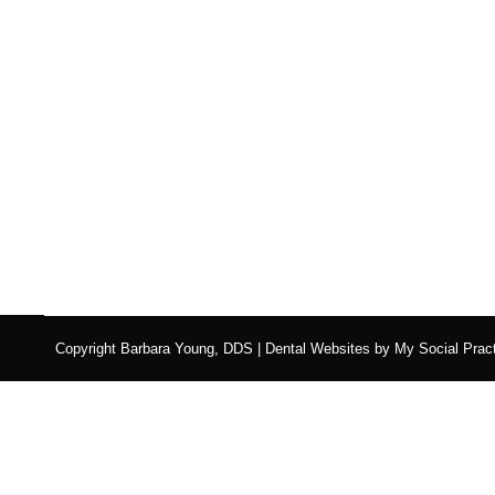
Copyright
Barbara Young, DDS |
Dental Websites
by
My Social Pract