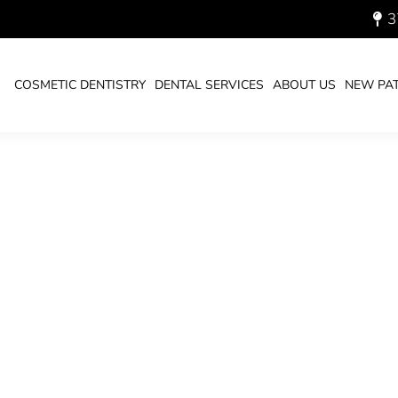
3
COSMETIC DENTISTRY
DENTAL SERVICES
ABOUT US
NEW PAT