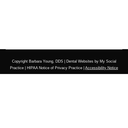
Copyright
Barbara Young, DDS |
Dental Websites
by
My Social
Practice
|
HIPAA Notice of Privacy Practice
|
Accessibility Notice