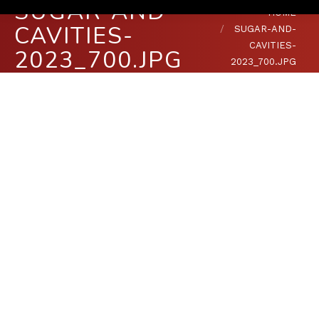
SUGAR-AND-
You are here:
HOME
CAVITIES-
SUGAR-AND-
CAVITIES-
2023_700.JPG
2023_700.JPG