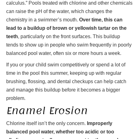
calculus.” Pools treated with chlorine and other chemicals
can raise the pH of the water, which changes the
chemistry in a swimmer’s mouth.
Over time, this can
lead to a buildup of brown or yellowish tartar on the
teeth
, particularly on the front surfaces. This buildup
tends to show up in people who swim frequently in poorly
balanced pool water, often six or more hours a week.
If you or your child swim competitively or spend a lot of
time in the pool this summer, keeping up with regular
brushing, flossing, and dental checkups can help catch
and manage this buildup before it becomes a bigger
problem.
Enamel Erosion
Chlorine itself isn’t the only concern.
Improperly
balanced pool water, whether too acidic or too