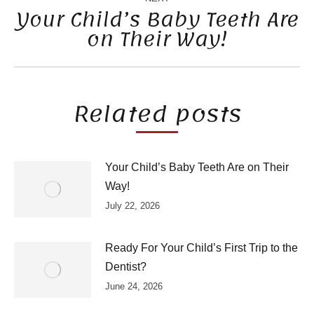
Your Child’s Baby Teeth Are
on Their Way!
Next
post:
Related posts
Your Child’s Baby Teeth Are on Their
Way!
July 22, 2026
Ready For Your Child’s First Trip to the
Dentist?
June 24, 2026