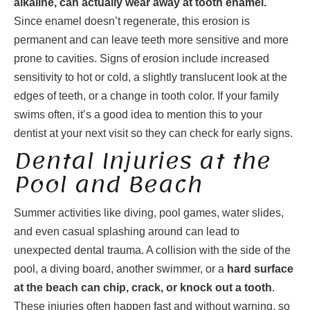
alkaline, can actually wear away at tooth enamel.
Since enamel doesn’t regenerate, this erosion is
permanent and can leave teeth more sensitive and more
prone to cavities. Signs of erosion include increased
sensitivity to hot or cold, a slightly translucent look at the
edges of teeth, or a change in tooth color. If your family
swims often, it’s a good idea to mention this to your
dentist at your next visit so they can check for early signs.
Dental Injuries at the
Pool and Beach
Summer activities like diving, pool games, water slides,
and even casual splashing around can lead to
unexpected dental trauma. A collision with the side of the
pool, a diving board, another swimmer, or a
hard surface
at the beach can chip, crack, or knock out a tooth
.
These injuries often happen fast and without warning, so