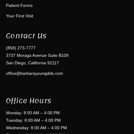
Patient Forms
Your First Visit
Contact Us
(858) 273-7777
3737 Moraga Avenue Suite B109
San Diego, California 92117
office@barbarayoungdds.com
Office Hours
Monday: 8:00 AM – 4:00 PM
Tuesday: 8:00 AM – 4:00 PM
Wednesday: 8:00 AM – 4:00 PM