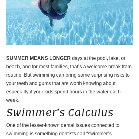
SUMMER MEANS LONGER
days at the pool, lake, or
beach, and for most families, that’s a welcome break from
routine. But swimming can bring some surprising risks to
your teeth and gums that are worth knowing about,
especially if your kids spend hours in the water each
week.
Swimmer’s Calculus
One of the lesser-known dental issues connected to
swimming is something dentists call “swimmer’s