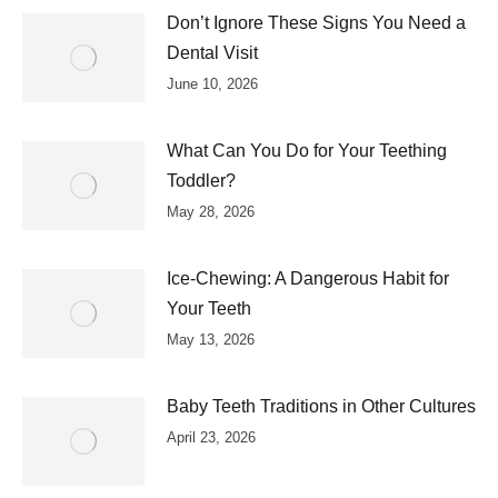
Don’t Ignore These Signs You Need a
Dental Visit
June 10, 2026
What Can You Do for Your Teething
Toddler?
May 28, 2026
Ice-Chewing: A Dangerous Habit for
Your Teeth
May 13, 2026
Baby Teeth Traditions in Other Cultures
April 23, 2026