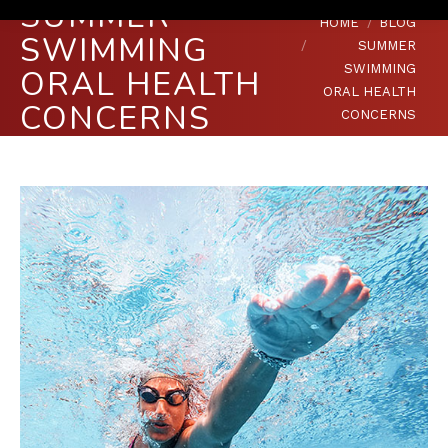
SUMMER
You are here:
HOME
BLOG
SWIMMING
SUMMER
SWIMMING
ORAL HEALTH
ORAL HEALTH
CONCERNS
CONCERNS