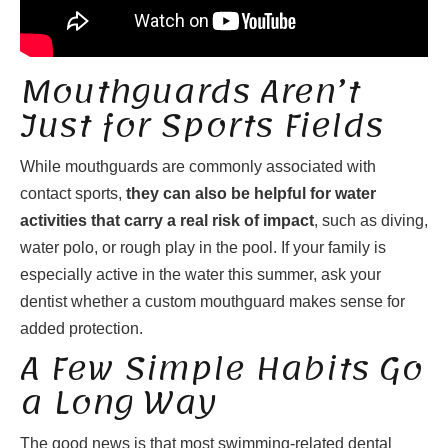
Mouthguards Aren’t
Just for Sports Fields
While mouthguards are commonly associated with
contact sports,
they can also be helpful for water
activities that carry a real risk of impact
, such as diving,
water polo, or rough play in the pool. If your family is
especially active in the water this summer, ask your
dentist whether a custom mouthguard makes sense for
added protection.
A Few Simple Habits Go
a Long Way
The good news is that most swimming-related dental