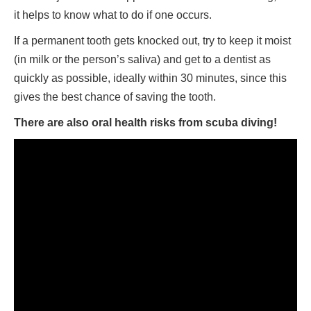
it helps to know what to do if one occurs.
If a permanent tooth gets knocked out, try to keep it moist
(in milk or the person’s saliva) and get to a dentist as
quickly as possible, ideally within 30 minutes, since this
gives the best chance of saving the tooth.
There are also oral health risks from scuba diving!