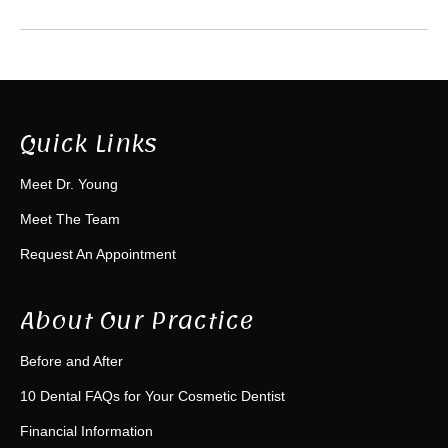
Quick Links
Meet Dr. Young
Meet The Team
Request An Appointment
About Our Practice
Before and After
10 Dental FAQs for Your Cosmetic Dentist
Financial Information