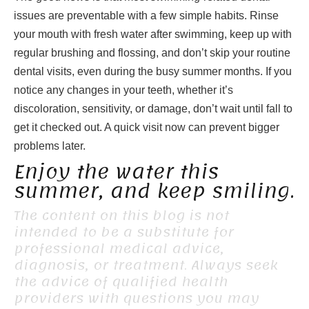
issues are preventable with a few simple habits. Rinse
your mouth with fresh water after swimming, keep up with
regular brushing and flossing, and don’t skip your routine
dental visits, even during the busy summer months. If you
notice any changes in your teeth, whether it’s
discoloration, sensitivity, or damage, don’t wait until fall to
get it checked out. A quick visit now can prevent bigger
problems later.
Enjoy the water this
summer, and keep smiling.
The content on this blog is not
intended to be a substitute for
professional medical advice,
diagnosis, or treatment. Always seek
the advice of qualified health
providers with questions you may