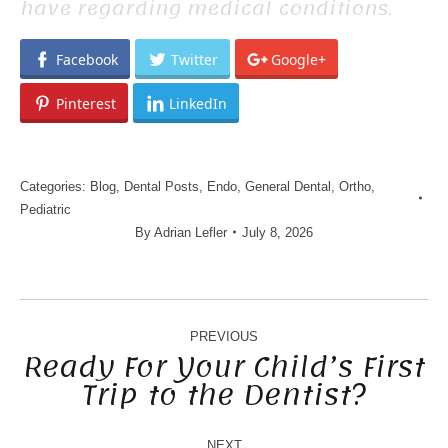
have regarding medical conditions.
Facebook
Twitter
Google+
Pinterest
LinkedIn
Categories:
Blog
,
Dental Posts
,
Endo
,
General Dental
,
Ortho
,
Pediatric
By
Adrian Lefler
July 8, 2026
POST
NAVIGATION
PREVIOUS
Ready For Your Child’s First
Trip to the Dentist?
Previous
post:
NEXT