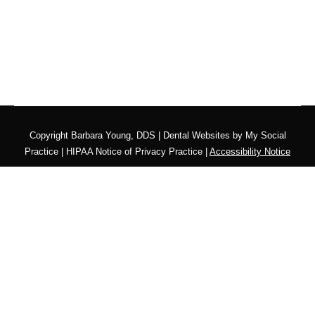
Copyright
Barbara Young, DDS |
Dental Websites
by
My Social
Practice
|
HIPAA Notice of Privacy Practice
|
Accessibility Notice