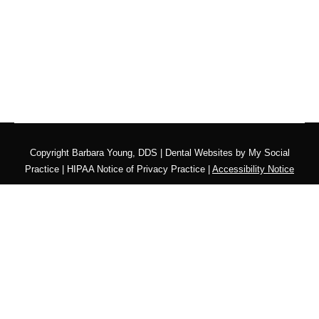
Copyright
Barbara Young, DDS |
Dental Websites
by
My Social
Practice
|
HIPAA Notice of Privacy Practice
|
Accessibility Notice