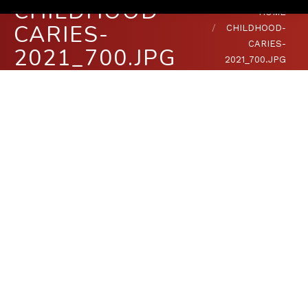
CHILDHOOD-
You are here:
HOME
CARIES-
CHILDHOOD-
CARIES-
2021_700.JPG
2021_700.JPG