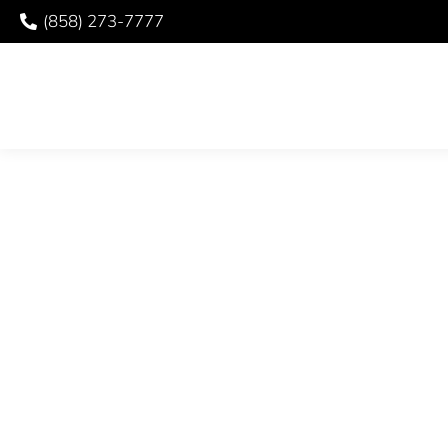
(858) 273-7777
TEETHING-2023_700.