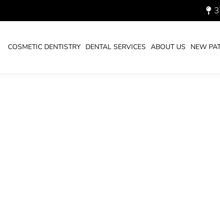
3
JPG
COSMETIC DENTISTRY
DENTAL SERVICES
ABOUT US
NEW PAT