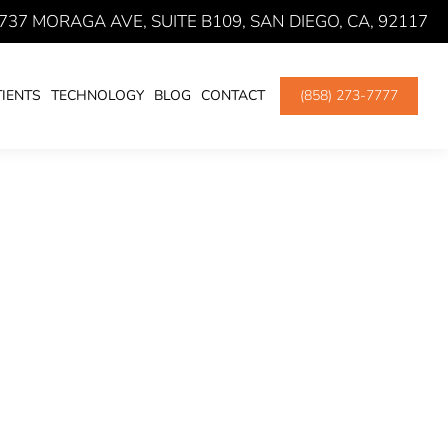
737 MORAGA AVE, SUITE B109, SAN DIEGO, CA, 92117
You are here:
HOME
TEETHING-2023_700.JPG
IENTS
TECHNOLOGY
BLOG
CONTACT
(858) 273-7777