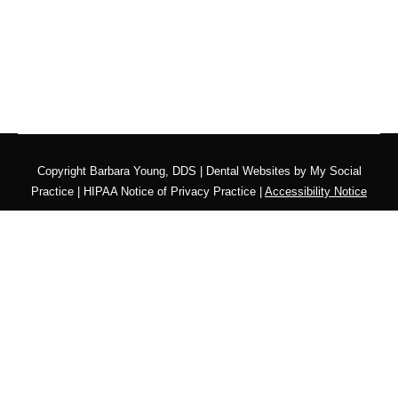
Copyright
Barbara Young, DDS |
Dental Websites
by
My Social
Practice
|
HIPAA Notice of Privacy Practice
|
Accessibility Notice