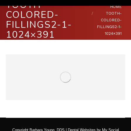
TOOTH-
You are here:
HOME
COLORED-
TOOTH-
COLORED-
FILLINGS2-1-
FILLINGS2-1-
1024×391
1024×391
Copyright
Barbara Young, DDS |
Dental Websites
by
My Social