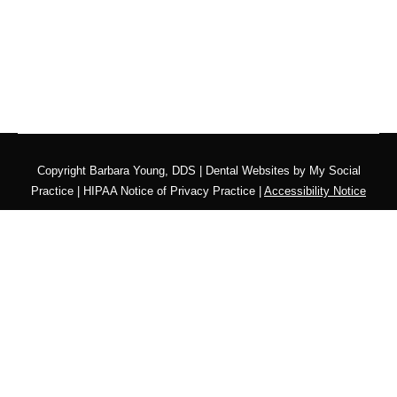
Copyright
Barbara Young, DDS |
Dental Websites
by
My Social
Practice
|
HIPAA Notice of Privacy Practice
|
Accessibility Notice