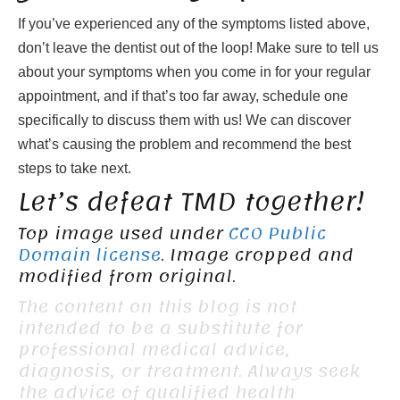
If you’ve experienced any of the symptoms listed above,
don’t leave the dentist out of the loop! Make sure to tell us
about your symptoms when you come in for your regular
appointment, and if that’s too far away, schedule one
specifically to discuss them with us! We can discover
what’s causing the problem and recommend the best
steps to take next.
Let’s defeat TMD together!
Top image used under
CC0 Public
Domain license
. Image cropped and
modified from original.
The content on this blog is not
intended to be a substitute for
professional medical advice,
diagnosis, or treatment. Always seek
the advice of qualified health