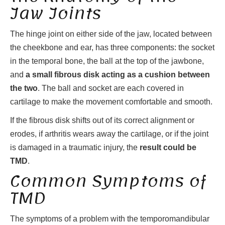
Jaw Joints
The hinge joint on either side of the jaw, located between
the cheekbone and ear, has three components: the socket
in the temporal bone, the ball at the top of the jawbone,
and
a small fibrous disk acting as a cushion between
the two
. The ball and socket are each covered in
cartilage to make the movement comfortable and smooth.
If the fibrous disk shifts out of its correct alignment or
erodes, if arthritis wears away the cartilage, or if the joint
is damaged in a traumatic injury, the
result could be
TMD
.
Common Symptoms of
TMD
The symptoms of a problem with the temporomandibular