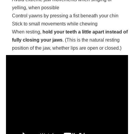
yelling, when possible
Control yawns by pressing a fist beneath your chin
Stick to small movements while chewing
When resting,
hold your teeth a little apart instead of
fully closing your jaws
. (This is the natural resting
position of the jaw, whether lips are open or closed.)