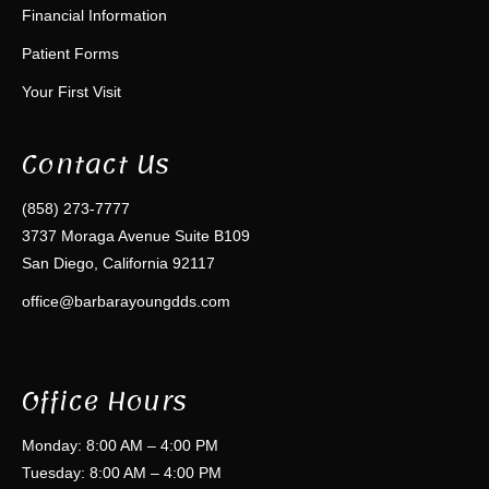
Financial Information
Patient Forms
Your First Visit
Contact Us
(858) 273-7777
3737 Moraga Avenue Suite B109
San Diego, California 92117
office@barbarayoungdds.com
Office Hours
Monday: 8:00 AM – 4:00 PM
Tuesday: 8:00 AM – 4:00 PM