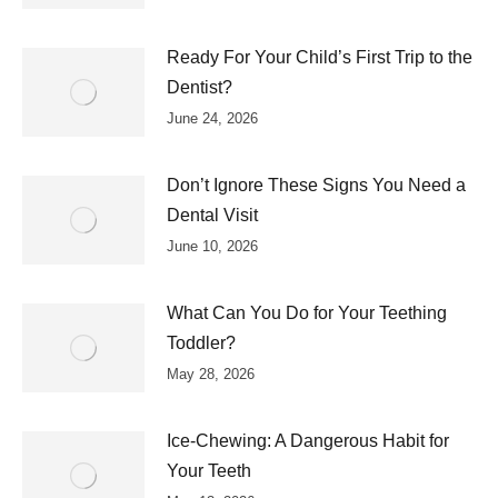
Ready For Your Child’s First Trip to the
Dentist?
June 24, 2026
Don’t Ignore These Signs You Need a
Dental Visit
June 10, 2026
What Can You Do for Your Teething
Toddler?
May 28, 2026
Ice-Chewing: A Dangerous Habit for
Your Teeth