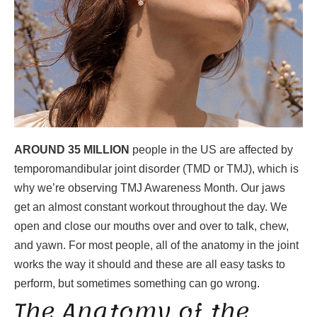
AROUND 35 MILLION
people in the US are affected by
temporomandibular joint disorder (TMD or TMJ), which is
why we’re observing TMJ Awareness Month. Our jaws
get an almost constant workout throughout the day. We
open and close our mouths over and over to talk, chew,
and yawn. For most people, all of the anatomy in the joint
works the way it should and these are all easy tasks to
perform, but sometimes something can go wrong.
The Anatomy of the