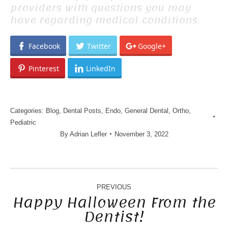
providers with questions you may
have regarding medical conditions.
Facebook
Twitter
Google+
Pinterest
LinkedIn
Categories:
Blog
,
Dental Posts
,
Endo
,
General Dental
,
Ortho
,
Pediatric
By
Adrian Lefler
November 3, 2022
POST
NAVIGATION
PREVIOUS
Happy Halloween From the
Dentist!
Previous
post: