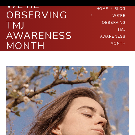
WE’RE
You are here:
HOME
BLOG
OBSERVING
WE’RE
TMJ
OBSERVING
TMJ
AWARENESS
AWARENESS
MONTH
MONTH