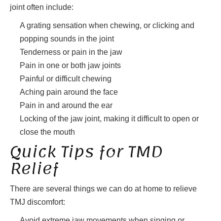
joint often include:
A grating sensation when chewing, or clicking and
popping sounds in the joint
Tenderness or pain in the jaw
Pain in one or both jaw joints
Painful or difficult chewing
Aching pain around the face
Pain in and around the ear
Locking of the jaw joint, making it difficult to open or
close the mouth
Quick Tips for TMD
Relief
There are several things we can do at home to relieve
TMJ discomfort:
Avoid extreme jaw movements when singing or