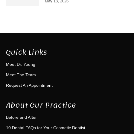
May 13, 2026
Quick Links
Meet Dr. Young
Meet The Team
Request An Appointment
About Our Practice
Before and After
10 Dental FAQs for Your Cosmetic Dentist