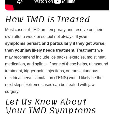
How TMD Is Treated
Most cases of TMD are temporary and resolve on their
own after a week or so, but not always.
If your
symptoms persist, and particularly if they get worse,
then your jaw likely needs treatment.
Treatments we
may recommend include ice packs, exercise, moist heat,
medication, and splints. If none of these helps, ultrasound
treatment, trigger-point injections, or transcutaneous
electrical nerve stimulation (TENS) would likely be the
next steps. Extreme cases can be treated with jaw
surgery.
Let Us Know About
Your TMD Symptoms