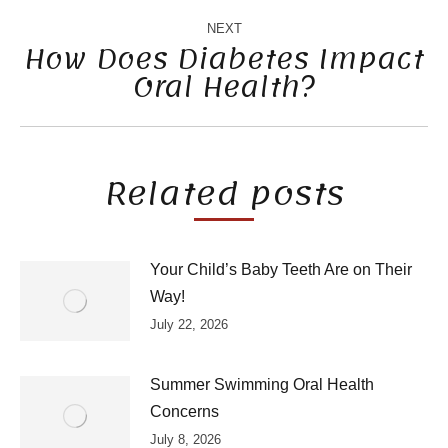
NEXT
How Does Diabetes Impact
Oral Health?
Next
post:
Related posts
Your Child’s Baby Teeth Are on Their
Way!
July 22, 2026
Summer Swimming Oral Health
Concerns
July 8, 2026