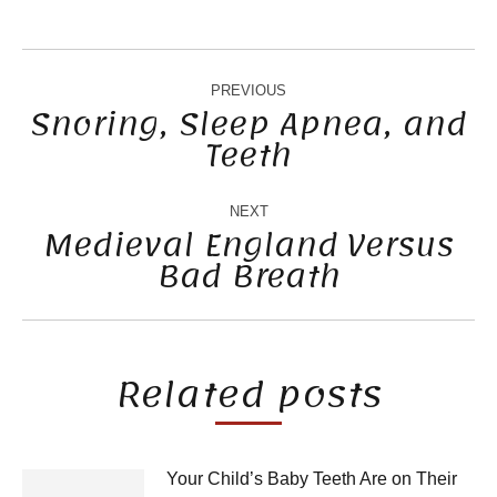
POST
NAVIGATION
PREVIOUS
Snoring, Sleep Apnea, and
Teeth
Previous
post:
NEXT
Medieval England Versus
Bad Breath
Next
post:
Related posts
Your Child’s Baby Teeth Are on Their