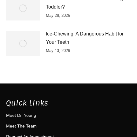
Toddler?
May 28, 2026
Ice-Chewing: A Dangerous Habit for
Your Teeth
May 13, 2026
Quick Links
Meet Dr. Young
Meet The Team
Request An Appointment