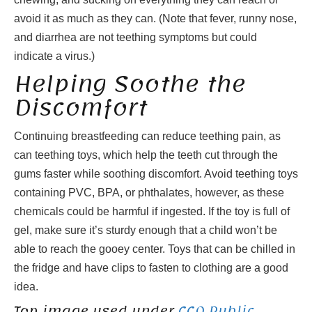
avoid it as much as they can. (Note that fever, runny nose,
and diarrhea are not teething symptoms but could
indicate a virus.)
Helping Soothe the
Discomfort
Continuing breastfeeding can reduce teething pain, as
can teething toys, which help the teeth cut through the
gums faster while soothing discomfort. Avoid teething toys
containing PVC, BPA, or phthalates, however, as these
chemicals could be harmful if ingested. If the toy is full of
gel, make sure it’s sturdy enough that a child won’t be
able to reach the gooey center. Toys that can be chilled in
the fridge and have clips to fasten to clothing are a good
idea.
Top image used under
CC0 Public