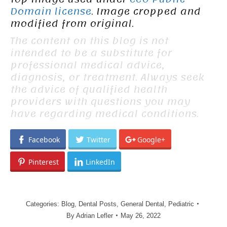
Domain license
. Image cropped and
modified from original.
The content on this blog is not
intended to be a substitute for
professional medical advice,
diagnosis, or treatment. Always seek
the advice of qualified health
providers with questions you may
have regarding medical conditions.
Facebook
Twitter
Google+
Pinterest
LinkedIn
Categories:
Blog
,
Dental Posts
,
General Dental
,
Pediatric
By
Adrian Lefler
May 26, 2022