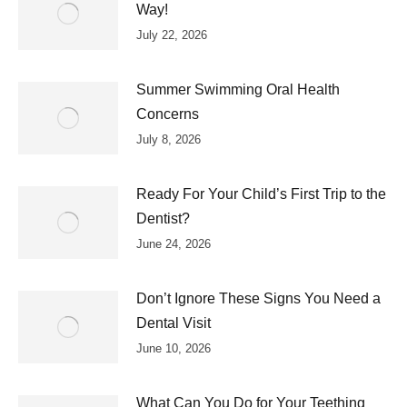
Way!
July 22, 2026
Summer Swimming Oral Health
Concerns
July 8, 2026
Ready For Your Child’s First Trip to the
Dentist?
June 24, 2026
Don’t Ignore These Signs You Need a
Dental Visit
June 10, 2026
What Can You Do for Your Teething