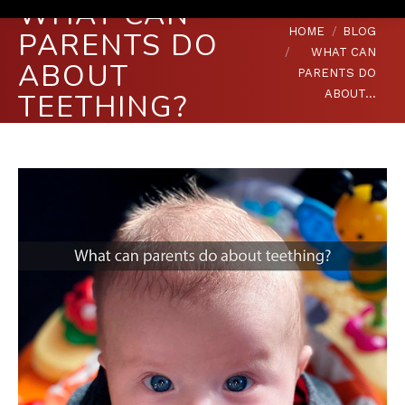
WHAT CAN
You are here:
HOME
BLOG
PARENTS DO
WHAT CAN
ABOUT
PARENTS DO
ABOUT…
TEETHING?