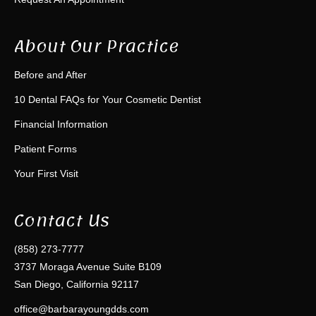
About Our Practice
Before and After
10 Dental FAQs for Your Cosmetic Dentist
Financial Information
Patient Forms
Your First Visit
Contact Us
(858) 273-7777
3737 Moraga Avenue Suite B109
San Diego, California 92117
office@barbarayoungdds.com