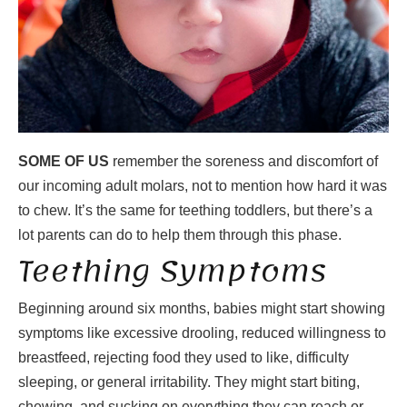
SOME OF US
remember the soreness and discomfort of
our incoming adult molars, not to mention how hard it was
to chew. It’s the same for teething toddlers, but there’s a
lot parents can do to help them through this phase.
Teething Symptoms
Beginning around six months, babies might start showing
symptoms like excessive drooling, reduced willingness to
breastfeed, rejecting food they used to like, difficulty
sleeping, or general irritability. They might start biting,
chewing, and sucking on everything they can reach or