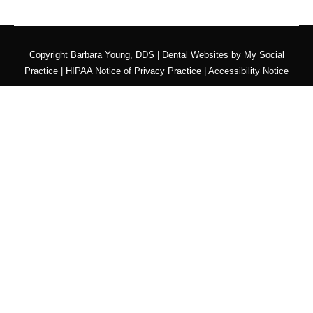
Copyright
Barbara Young, DDS |
Dental Websites
by
My Social
Practice
|
HIPAA Notice of Privacy Practice
|
Accessibility Notice