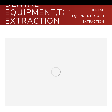
DENTAL
You are here:
HOME
EQUIPMENT,TOOTH
DENTAL
EQUIPMENT,TOOTH
EXTRACTION
EXTRACTION