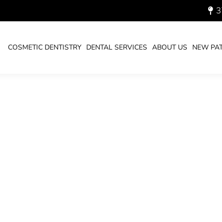
3
HS-2023_700.JPG
COSMETIC DENTISTRY
DENTAL SERVICES
ABOUT US
NEW PAT