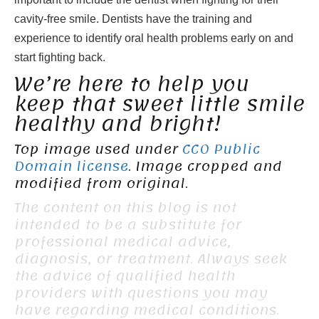
cavity-free smile. Dentists have the training and
experience to identify oral health problems early on and
start fighting back.
We’re here to help you
keep that sweet little smile
healthy and bright!
Top image used under
CC0 Public
Domain license
. Image cropped and
modified from original.
The content on this blog is not
intended to be a substitute for
professional medical advice,
diagnosis, or treatment. Always seek
the advice of qualified health
providers with questions you may
have regarding medical conditions.