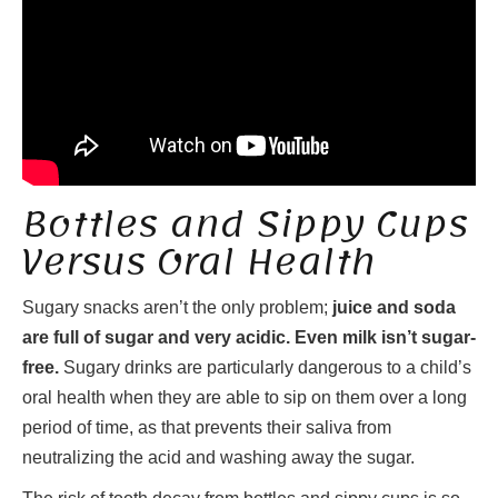
Bottles and Sippy Cups
Versus Oral Health
Sugary snacks aren’t the only problem;
juice and soda
are full of sugar and very acidic. Even milk isn’t sugar-
free.
Sugary drinks are particularly dangerous to a child’s
oral health when they are able to sip on them over a long
period of time, as that prevents their saliva from
neutralizing the acid and washing away the sugar.