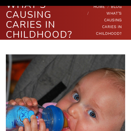
WHAT’S
You are here:
HOME
BLOG
CAUSING
WHAT’S
CAUSING
CARIES IN
CARIES IN
CHILDHOOD?
CHILDHOOD?