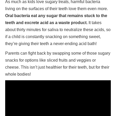
As much as kids love sugary treats, harmful bacteria
living on the surfaces of their teeth love them even more.
Oral bacteria eat any sugar that remains stuck to the
teeth and excrete acid as a waste product.
It takes
about thirty minutes for saliva to neutralize these acids, so
if a child is constantly snacking on something sweet,
they’re giving their teeth a never-ending acid bath!
Parents can fight back by swapping some of those sugary
snacks for options like sliced fruits and veggies or
cheese. This isn’t just healthier for their teeth, but for their
whole bodies!