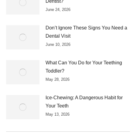
Dentist?
June 24, 2026
Don’t Ignore These Signs You Need a
Dental Visit
June 10, 2026
What Can You Do for Your Teething
Toddler?
May 28, 2026
Ice-Chewing: A Dangerous Habit for
Your Teeth
May 13, 2026