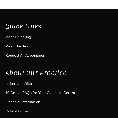
Quick Links
Meet Dr. Young
Meet The Team
Request An Appointment
About Our Practice
Before and After
10 Dental FAQs for Your Cosmetic Dentist
Financial Information
Patient Forms