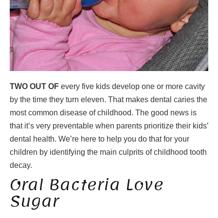
TWO OUT OF
every five kids develop one or more cavity
by the time they turn eleven. That makes dental caries the
most common disease of childhood. The good news is
that it’s very preventable when parents prioritize their kids’
dental health. We’re here to help you do that for your
children by identifying the main culprits of childhood tooth
decay.
Oral Bacteria Love
Sugar