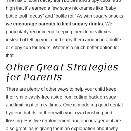
The risk of tooth decay from bottles and sippy cups is so
high that it’s earned a few scary nicknames like “baby
bottle tooth decay” and “bottle rot.” As with sugary snacks,
we encourage parents to limit sugary drinks
. We
particularly recommend keeping them to mealtimes
instead of letting your child carry them around in a bottle
or sippy cup for hours. Water is a much better option for
that.
Other Great Strategies
for Parents
There are plenty of other ways to help your child keep
their smile cavity-free aside from cutting back on sugar
and limiting it to mealtimes. One is modeling good dental
hygiene habits for them with your own brushing and
flossing. Positive reinforcement and encouragement are
also great, as is giving them an explanation about why