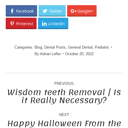
Facebook
Twitter
Google+
Pinterest
LinkedIn
Categories:
Blog
,
Dental Posts
,
General Dental
,
Pediatric
By
Adrian Lefler
October 20, 2022
POST
NAVIGATION
PREVIOUS
Wisdom teeth Removal | Is
it Really Necessary?
Previous
post:
NEXT
Happy Halloween From the
Next