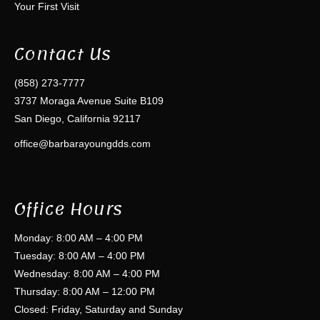
Your First Visit
Contact Us
(858) 273-7777
3737 Moraga Avenue Suite B109
San Diego, California 92117
office@barbarayoungdds.com
Office Hours
Monday: 8:00 AM – 4:00 PM
Tuesday: 8:00 AM – 4:00 PM
Wednesday: 8:00 AM – 4:00 PM
Thursday: 8:00 AM – 12:00 PM
Closed: Friday, Saturday and Sunday