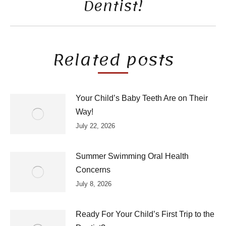
Dentist!
post:
Related posts
Your Child’s Baby Teeth Are on Their
Way!
July 22, 2026
Summer Swimming Oral Health
Concerns
July 8, 2026
Ready For Your Child’s First Trip to the