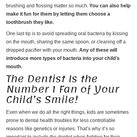
brushing and flossing matter so much.
You can also help
make it fun for them by letting them choose a
toothbrush they like.
One last tip is to avoid spreading oral bacteria by kissing
on the mouth, sharing the same spoon, or cleaning off a
dropped pacifier with your mouth.
Any of these will
introduce more types of bacteria into your child’s
mouth.
The Dentist Is the
Number 1 Fan of Your
Child’s Smile!
Even when we do all the right things, kids are sometimes
prone to dental health troubles for less controllable
reasons like genetics or injuries. That’s why it’s so
important to include the dentist when fighting for their