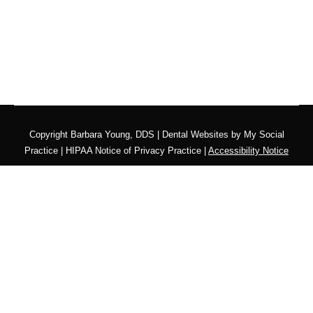
Copyright
Barbara Young, DDS |
Dental Websites
by
My Social
Practice
|
HIPAA Notice of Privacy Practice
|
Accessibility Notice