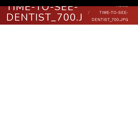
TIME-TO-SEE-
You are here:
HOME
TIME-TO-SEE-
DENTIST_700.JPG
DENTIST_700.JPG