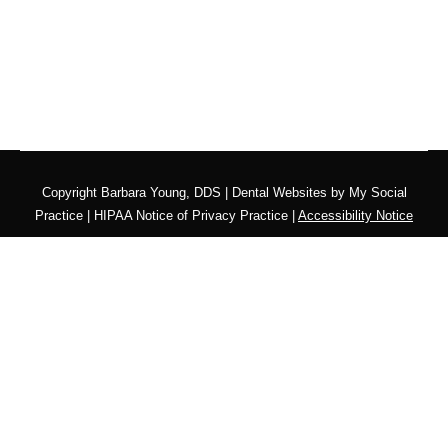
Copyright
Barbara Young, DDS |
Dental Websites
by
My Social
Practice
|
HIPAA Notice of Privacy Practice
|
Accessibility Notice