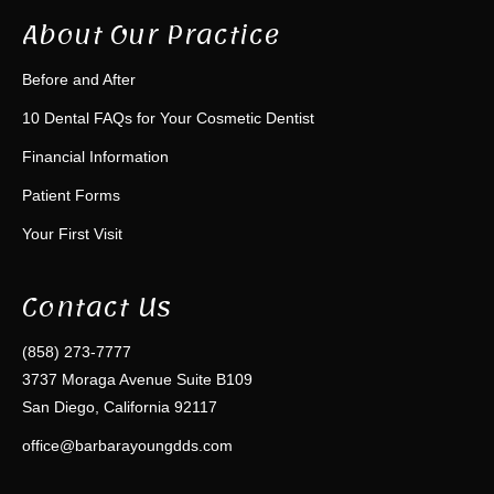
About Our Practice
Before and After
10 Dental FAQs for Your Cosmetic Dentist
Financial Information
Patient Forms
Your First Visit
Contact Us
(858) 273-7777
3737 Moraga Avenue Suite B109
San Diego, California 92117
office@barbarayoungdds.com