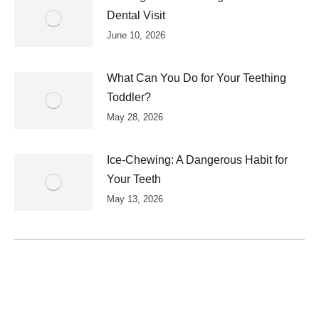
Dental Visit
June 10, 2026
What Can You Do for Your Teething
Toddler?
May 28, 2026
Ice-Chewing: A Dangerous Habit for
Your Teeth
May 13, 2026