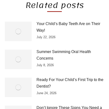
Related posts
Your Child’s Baby Teeth Are on Their
Way!
July 22, 2026
Summer Swimming Oral Health
Concerns
July 8, 2026
Ready For Your Child’s First Trip to the
Dentist?
June 24, 2026
Don’t Ignore These Signs You Need a