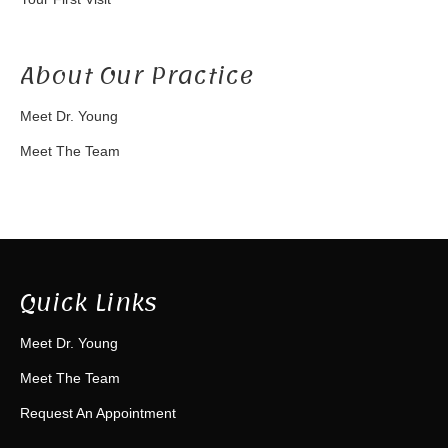
About Our Practice
Meet Dr. Young
Meet The Team
Quick Links
Meet Dr. Young
Meet The Team
Request An Appointment