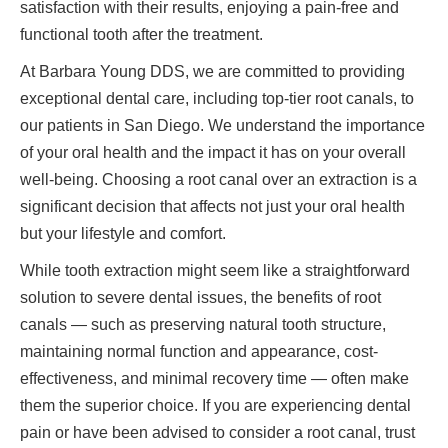
satisfaction with their results, enjoying a pain-free and
functional tooth after the treatment.
At Barbara Young DDS, we are committed to providing
exceptional dental care, including top-tier root canals, to
our patients in San Diego. We understand the importance
of your oral health and the impact it has on your overall
well-being. Choosing a root canal over an extraction is a
significant decision that affects not just your oral health
but your lifestyle and comfort.
While tooth extraction might seem like a straightforward
solution to severe dental issues, the benefits of root
canals — such as preserving natural tooth structure,
maintaining normal function and appearance, cost-
effectiveness, and minimal recovery time — often make
them the superior choice. If you are experiencing dental
pain or have been advised to consider a root canal, trust