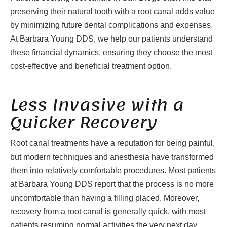
preserving their natural tooth with a root canal adds value
by minimizing future dental complications and expenses.
At Barbara Young DDS, we help our patients understand
these financial dynamics, ensuring they choose the most
cost-effective and beneficial treatment option.
Less Invasive with a
Quicker Recovery
Root canal treatments have a reputation for being painful,
but modern techniques and anesthesia have transformed
them into relatively comfortable procedures. Most patients
at Barbara Young DDS report that the process is no more
uncomfortable than having a filling placed. Moreover,
recovery from a root canal is generally quick, with most
patients resuming normal activities the very next day.