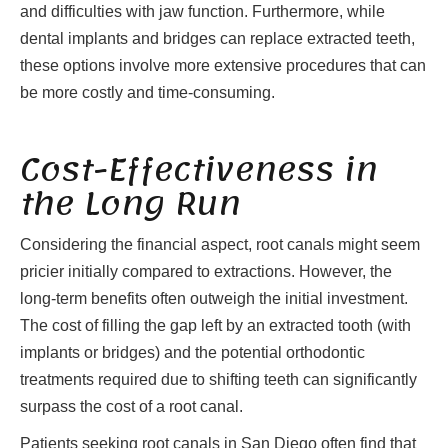
and difficulties with jaw function. Furthermore, while
dental implants and bridges can replace extracted teeth,
these options involve more extensive procedures that can
be more costly and time-consuming.
Cost-Effectiveness in
the Long Run
Considering the financial aspect, root canals might seem
pricier initially compared to extractions. However, the
long-term benefits often outweigh the initial investment.
The cost of filling the gap left by an extracted tooth (with
implants or bridges) and the potential orthodontic
treatments required due to shifting teeth can significantly
surpass the cost of a root canal.
Patients seeking root canals in San Diego often find that