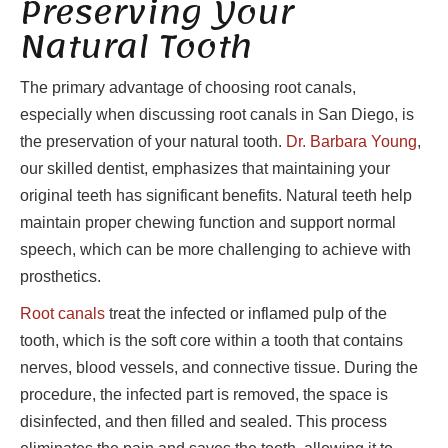
Preserving Your
Natural Tooth
The primary advantage of choosing root canals,
especially when discussing root canals in San Diego, is
the preservation of your natural tooth.
Dr. Barbara Young
,
our skilled dentist, emphasizes that maintaining your
original teeth has significant benefits. Natural teeth help
maintain proper chewing function and support normal
speech, which can be more challenging to achieve with
prosthetics.
Root canals
treat the infected or inflamed pulp of the
tooth, which is the soft core within a tooth that contains
nerves, blood vessels, and connective tissue. During the
procedure, the infected part is removed, the space is
disinfected, and then filled and sealed. This process