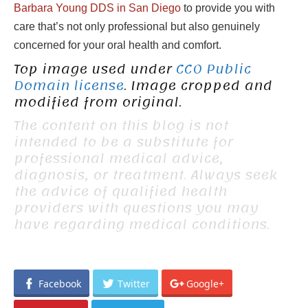
Barbara Young DDS in San Diego
to provide you with
care that’s not only professional but also genuinely
concerned for your oral health and comfort.
Top image used under
CC0 Public
Domain license
. Image cropped and
modified from original.
The content on this blog is not
intended to be a substitute for
professional medical advice,
diagnosis, or treatment. Always seek
the advice of qualified health
providers with questions you may
have regarding medical conditions.
Facebook
Twitter
Google+