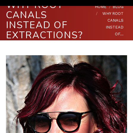
WHY ROOT
You are here:
HOME
BLOG
CANALS
WHY ROOT
CANALS
INSTEAD OF
INSTEAD
EXTRACTIONS?
OF…