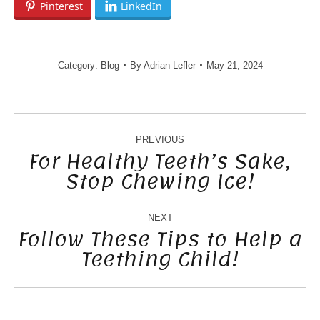
Pinterest
LinkedIn
Category:
Blog
By
Adrian Lefler
May 21, 2024
POST
NAVIGATION
PREVIOUS
For Healthy Teeth’s Sake,
Stop Chewing Ice!
Previous
post:
NEXT
Follow These Tips to Help a
Teething Child!
Next
post: