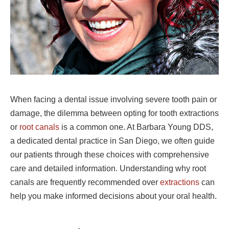
When facing a dental issue involving severe tooth pain or
damage, the dilemma between opting for tooth extractions
or
root canals
is a common one. At Barbara Young DDS,
a dedicated dental practice in San Diego, we often guide
our patients through these choices with comprehensive
care and detailed information. Understanding why root
canals are frequently recommended over
extractions
can
help you make informed decisions about your oral health.