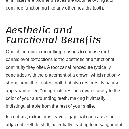
eliminates the pain and saves the tooth, allowing it to
continue functioning like any other healthy tooth.
Aesthetic and
Functional Benefits
One of the most compelling reasons to choose root
canals over extractions is the aesthetic and functional
continuity they offer. A root canal procedure typically
concludes with the placement of a crown, which not only
strengthens the treated tooth but also restores its natural
appearance. Dr. Young matches the crown closely to the
color of your surrounding teeth, making it virtually
indistinguishable from the rest of your smile.
In contrast, extractions leave a gap that can cause the
adjacent teeth to shift, potentially leading to misalignment