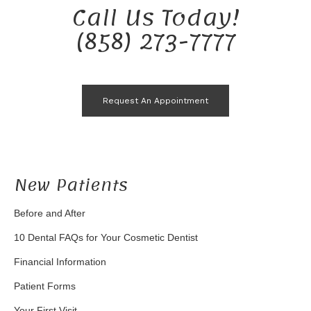
Call Us Today!
(858) 273-7777
Request An Appointment
New Patients
Before and After
10 Dental FAQs for Your Cosmetic Dentist
Financial Information
Patient Forms
Your First Visit