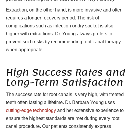
Extraction, on the other hand, is more invasive and often
requires a longer recovery period. The risk of
complications such as infection or dry socket is also
higher with extractions. Dr. Young always prefers to
prevent such risks by recommending root canal therapy
when appropriate.
High Success Rates and
Long-Term Satisfaction
The success rate for root canals is very high, with treated
teeth often lasting a lifetime. Dr. Barbara Young uses
cutting-edge technology
and her extensive experience to
ensure the highest standards are met during every root
canal procedure. Our patients consistently express