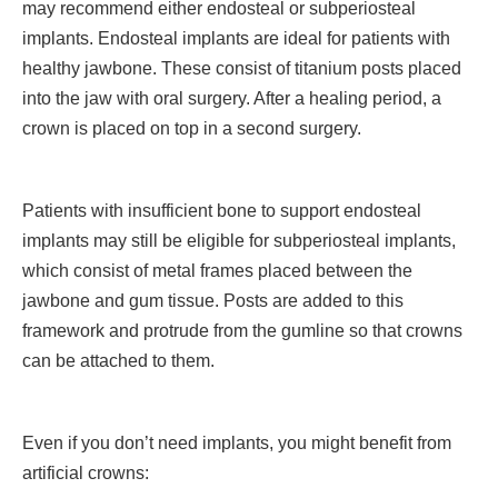
may recommend either endosteal or subperiosteal
implants. Endosteal implants are ideal for patients with
healthy jawbone. These consist of titanium posts placed
into the jaw with oral surgery. After a healing period, a
crown is placed on top in a second surgery.
Patients with insufficient bone to support endosteal
implants may still be eligible for subperiosteal implants,
which consist of metal frames placed between the
jawbone and gum tissue. Posts are added to this
framework and protrude from the gumline so that crowns
can be attached to them.
Even if you don’t need implants, you might benefit from
artificial crowns: