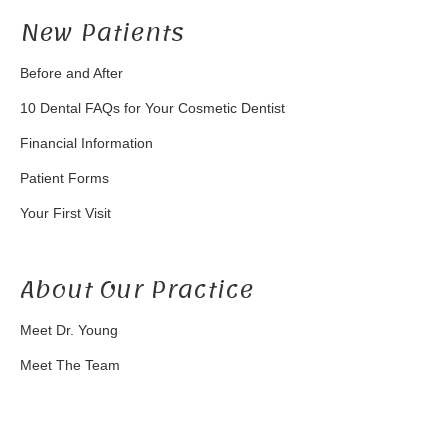
New Patients
Before and After
10 Dental FAQs for Your Cosmetic Dentist
Financial Information
Patient Forms
Your First Visit
About Our Practice
Meet Dr. Young
Meet The Team