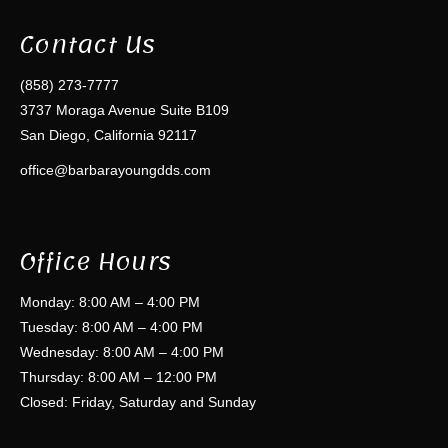
Contact Us
(858) 273-7777
3737 Moraga Avenue Suite B109
San Diego, California 92117
office@barbarayoungdds.com
Office Hours
Monday: 8:00 AM – 4:00 PM
Tuesday: 8:00 AM – 4:00 PM
Wednesday: 8:00 AM – 4:00 PM
Thursday: 8:00 AM – 12:00 PM
Closed: Friday, Saturday and Sunday