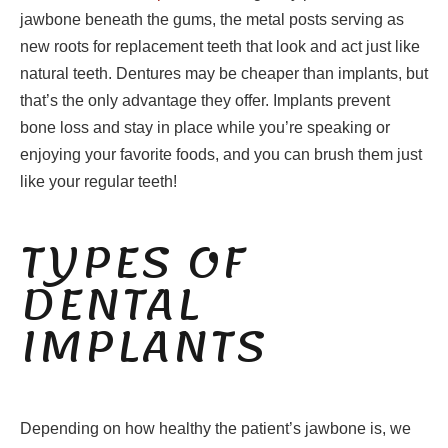
jawbone beneath the gums, the metal posts serving as
new roots for replacement teeth that look and act just like
natural teeth. Dentures may be cheaper than implants, but
that’s the only advantage they offer. Implants prevent
bone loss and stay in place while you’re speaking or
enjoying your favorite foods, and you can brush them just
like your regular teeth!
TYPES OF
DENTAL
IMPLANTS
Depending on how healthy the patient’s jawbone is, we