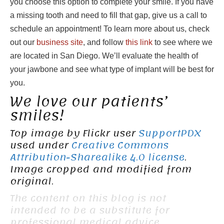
you choose this option to complete your smile. If you have
a missing tooth and need to fill that gap, give us a call to
schedule an appointment! To learn more about us, check
out our
business site
, and follow
this link
to see where we
are located in San Diego. We’ll evaluate the health of
your jawbone and see what type of implant will be best for
you.
We love our patients’
smiles!
Top image by Flickr user
SupportPDX
used under
Creative Commons
Attribution-Sharealike 4.0 license
.
Image cropped and modified from
original.
The content on this blog is not
intended to be a substitute for
professional medical advice,