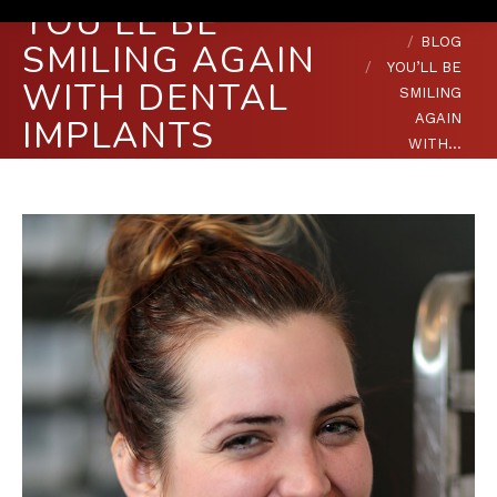
YOU’LL BE
You are here:
HOME
BLOG
SMILING AGAIN
YOU’LL BE
WITH DENTAL
SMILING
AGAIN
IMPLANTS
WITH…