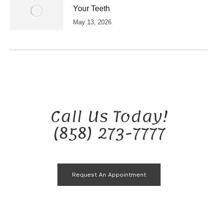
Your Teeth
May 13, 2026
Call Us Today!
(858) 273-7777
Request An Appointment