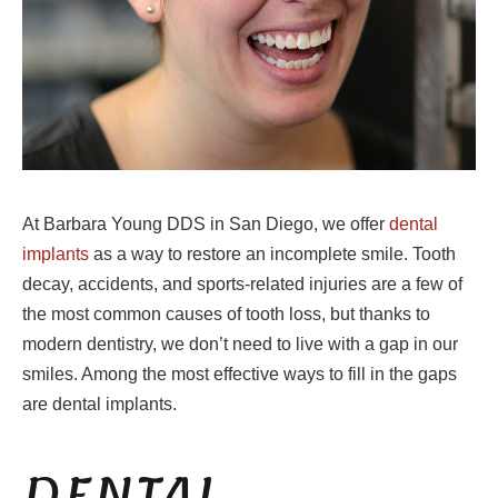
At Barbara Young DDS in San Diego, we offer
dental
implants
as a way to restore an incomplete smile. Tooth
decay, accidents, and sports-related injuries are a few of
the most common causes of tooth loss, but thanks to
modern dentistry, we don’t need to live with a gap in our
smiles. Among the most effective ways to fill in the gaps
are dental implants.
DENTAL