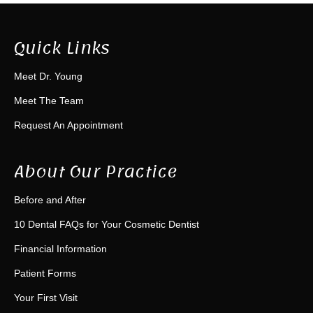
Quick Links
Meet Dr. Young
Meet The Team
Request An Appointment
About Our Practice
Before and After
10 Dental FAQs for Your Cosmetic Dentist
Financial Information
Patient Forms
Your First Visit