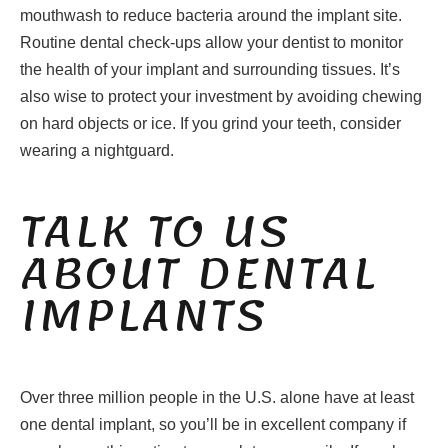
mouthwash to reduce bacteria around the implant site.
Routine dental check-ups allow your dentist to monitor
the health of your implant and surrounding tissues. It’s
also wise to protect your investment by avoiding chewing
on hard objects or ice. If you grind your teeth, consider
wearing a nightguard.
TALK TO US
ABOUT DENTAL
IMPLANTS
Over three million people in the U.S. alone have at least
one dental implant, so you’ll be in excellent company if