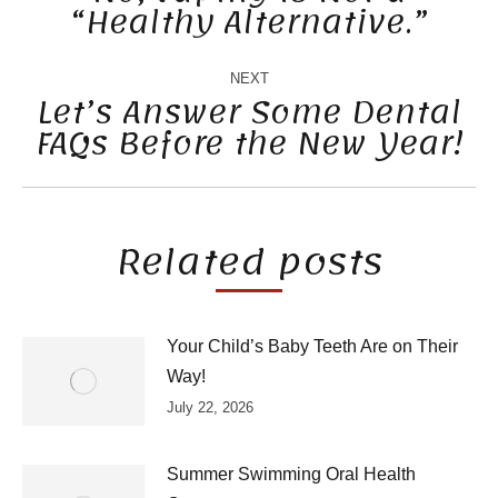
“Healthy Alternative.”
Previous
post:
NEXT
Let’s Answer Some Dental
FAQs Before the New Year!
Next
post:
Related posts
Your Child’s Baby Teeth Are on Their
Way!
July 22, 2026
Summer Swimming Oral Health