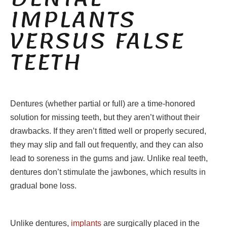
IMPLANTS
VERSUS FALSE
TEETH
Dentures (whether partial or full) are a time-honored
solution for missing teeth, but they aren’t without their
drawbacks. If they aren’t fitted well or properly secured,
they may slip and fall out frequently, and they can also
lead to soreness in the gums and jaw. Unlike real teeth,
dentures don’t stimulate the jawbones, which results in
gradual bone loss.
Unlike dentures,
implants
are surgically placed in the