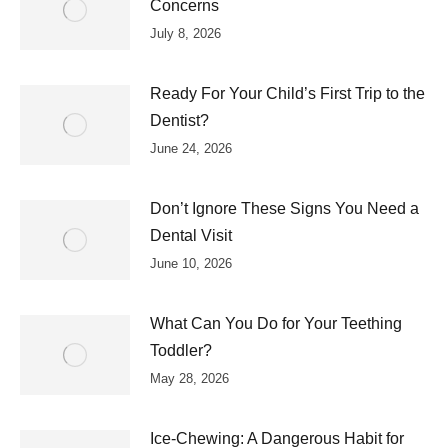
Concerns
July 8, 2026
Ready For Your Child’s First Trip to the
Dentist?
June 24, 2026
Don’t Ignore These Signs You Need a
Dental Visit
June 10, 2026
What Can You Do for Your Teething
Toddler?
May 28, 2026
Ice-Chewing: A Dangerous Habit for