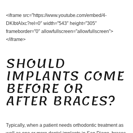
<iframe src=”https://www.youtube.com/embed/4-
DKIbtAIxc?rel=0″ width=”543″ height=”305″
frameborder=”0″ allowfullscreen=”allowfullscreen”>
</iframe>
SHOULD
IMPLANTS COME
BEFORE OR
AFTER BRACES?
Typically, when a patient needs orthodontic treatment as