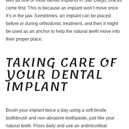
well as one or more dental implants in San Diego, braces
come first. This is because an implant won’t move once
it’s in the jaw. Sometimes, an implant can be placed
before or during orthodontic treatment, and then it might
be used as an anchor to help the natural teeth move into
their proper place.
TAKING CARE OF
YOUR DENTAL
IMPLANT
Brush your implant twice a day using a soft-bristle
toothbrush and non-abrasive toothpaste, just like your
natural teeth. Floss daily and use an antimicrobial