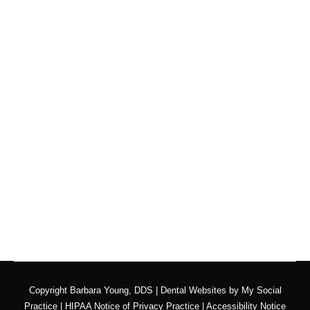
How Do I Find a Good
Dentist Near Me?
Blog
By
Adrian Lefler
March 11, 2022
PEOPLE MIGHT NEED
to find a new dentist for
all sorts of reasons, so they wonder “how do I find
a great dentist near me?” Maybe they moved…
Copyright
Barbara Young, DDS |
Dental Websites
by
My Social
Practice
|
HIPAA Notice of Privacy Practice
|
Accessibility Notice