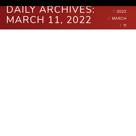
You are here:
HOME
DAILY ARCHIVES:
2022
MARCH 11, 2022
MARCH
11