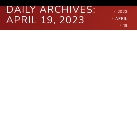
You are here:
HOME
DAILY ARCHIVES:
2023
APRIL 19, 2023
APRIL
19