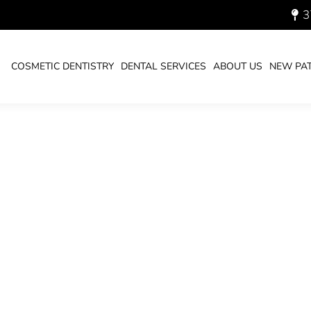
3
RCH 13, 2024
COSMETIC DENTISTRY
DENTAL SERVICES
ABOUT US
NEW PAT