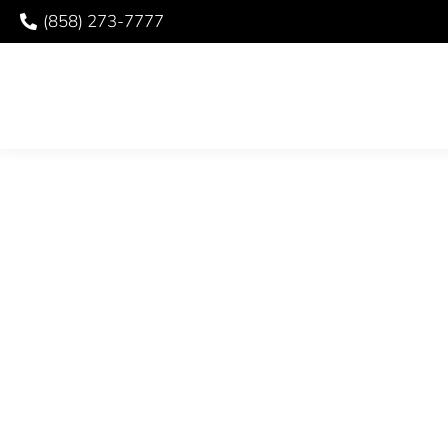
(858) 273-7777
DAILY ARCHIVES:
MA