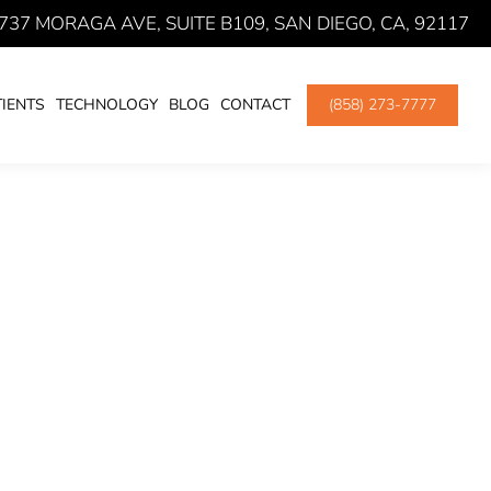
737 MORAGA AVE, SUITE B109, SAN DIEGO, CA, 92117
You are here:
HOME
2024
MARCH
13
IENTS
TECHNOLOGY
BLOG
CONTACT
(858) 273-7777