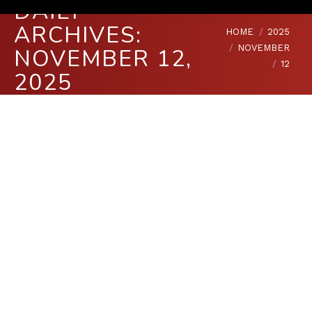
DAILY
ARCHIVES:
You are here:
HOME
2025
NOVEMBER
NOVEMBER 12,
12
2025