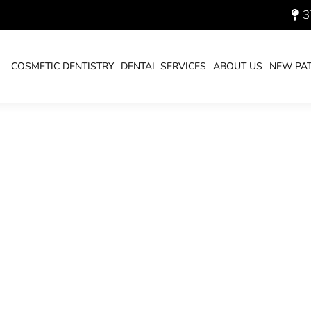
3
UARY 29, 2026
COSMETIC DENTISTRY
DENTAL SERVICES
ABOUT US
NEW PAT