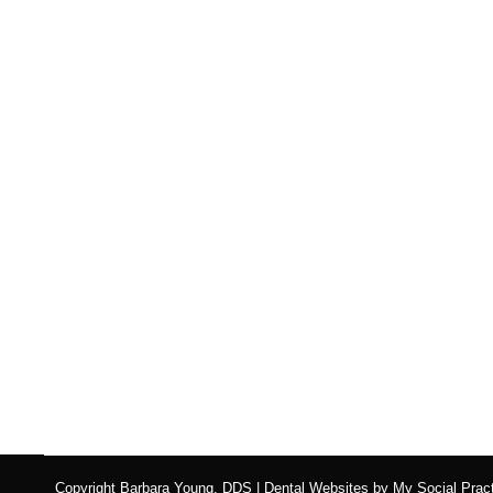
Lip and Tongue Ties: A
Blog
,
Dental Posts
,
General Dental
,
Pediatric
By
Adrian 
IF YOU’VE NOTICED your baby struggling with 
Copyright
Barbara Young, DDS |
Dental Websites
by
My Social Pract