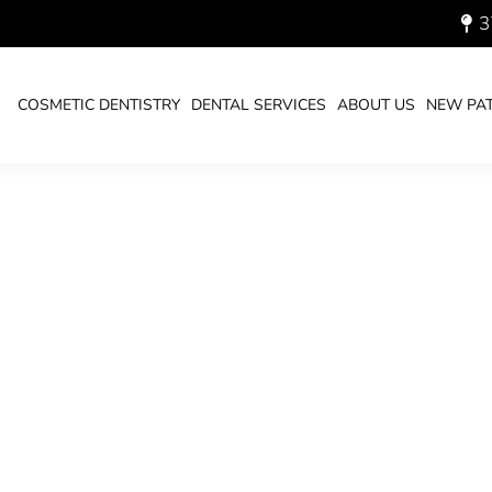
3
RUARY 12, 2026
COSMETIC DENTISTRY
DENTAL SERVICES
ABOUT US
NEW PAT