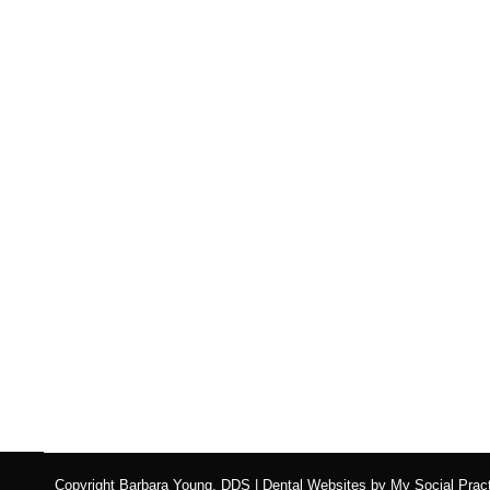
How Eating Disorders 
Blog
,
Dental Posts
,
Endo
,
General Dental
,
Ortho
,
Pediatri
EATING DISORDERS AFFECT millions of Ameri
Copyright
Barbara Young, DDS |
Dental Websites
by
My Social Pract