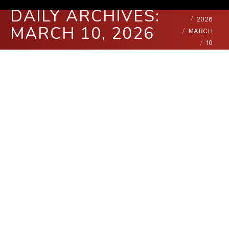
You are here:
HOME
DAILY ARCHIVES:
2026
MARCH 10, 2026
MARCH
10