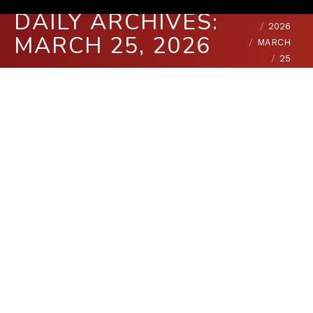
You are here:
HOME
DAILY ARCHIVES:
2026
MARCH 25, 2026
MARCH
25