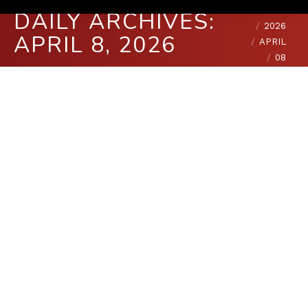
You are here:
HOME
DAILY ARCHIVES:
2026
APRIL 8, 2026
APRIL
08