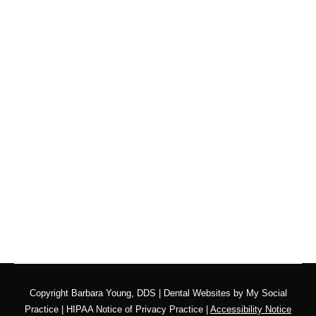
Are You Getting Regular
Oral Cancer Screenings?
Blog
,
Dental Posts
,
Endo
,
General Dental
,
Ortho
,
Pediatric
By
Adrian Lefler
April 8, 2026
APRIL IS ORAL CANCER Awareness Month, and
there’s no better time to ask yourself…
Copyright
Barbara Young, DDS |
Dental Websites
by
My Social
Practice
|
HIPAA Notice of Privacy Practice
|
Accessibility Notice