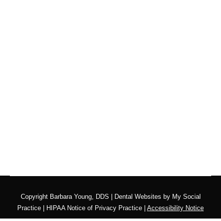
What Can You Do for
Your Teething Toddler?
Blog
,
Dental Posts
,
General Dental
,
Pediatric
By
Adrian Lefler
May 28, 2026
TEETHING IS ONE of those parenting milestones
that nobody warns you about quite…
Copyright
Barbara Young, DDS |
Dental Websites
by
My Social
Practice
|
HIPAA Notice of Privacy Practice
|
Accessibility Notice