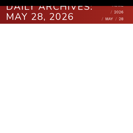
DAILY ARCHIVES:
You are here:
HOME
2026
MAY 28, 2026
MAY
28