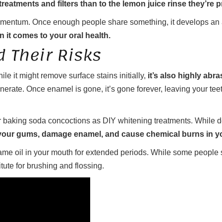
reatments and filters than to the lemon juice rinse they’re 
mentum. Once enough people share something, it develops an aur
n it comes to your oral health.
 Their Risks
le it might remove surface stains initially,
it’s also highly ab
enerate. Once enamel is gone, it’s gone forever, leaving your teet
r baking soda concoctions as DIY whitening treatments. While de
 your gums, damage enamel, and cause chemical burns in 
me oil in your mouth for extended periods. While some people swe
itute for brushing and flossing.