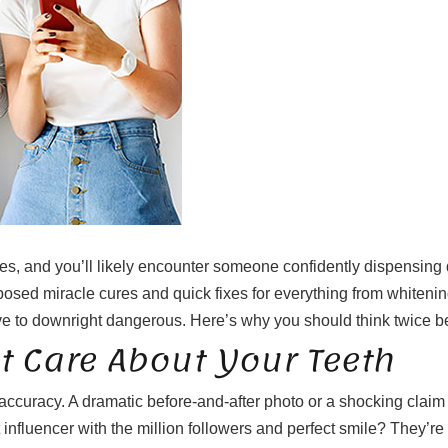
es, and you’ll likely encounter someone confidently dispensing de
posed miracle cures and quick fixes for everything from whitening
ve to downright dangerous. Here’s why you should think twice bef
t Care About Your Teeth
accuracy. A dramatic before-and-after photo or a shocking clai
t influencer with the million followers and perfect smile? They’re