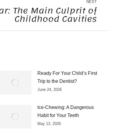
NEXT
r: The Main Culprit of
Childhood Cavities
Ready For Your Child’s First
Trip to the Dentist?
June 24, 2026
Ice-Chewing: A Dangerous
Habit for Your Teeth
May 13, 2026