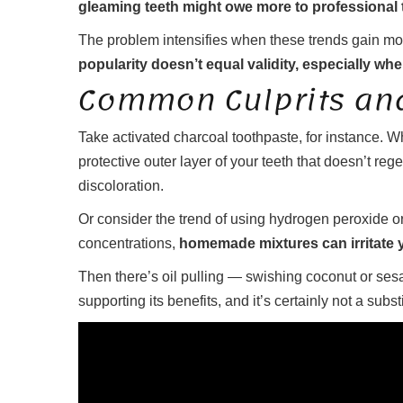
gleaming teeth might owe more to professional t
The problem intensifies when these trends gain mo
popularity doesn’t equal validity, especially whe
Common Culprits and
Take activated charcoal toothpaste, for instance. Whi
protective outer layer of your teeth that doesn’t reg
discoloration.
Or consider the trend of using hydrogen peroxide o
concentrations,
homemade mixtures can irritate
Then there’s oil pulling — swishing coconut or sesa
supporting its benefits, and it’s certainly not a subst