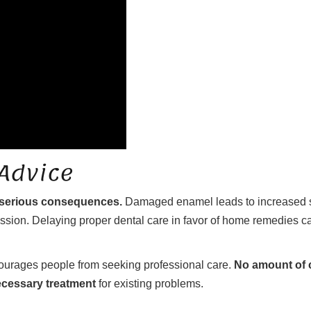
 Advice
 serious consequences.
Damaged enamel leads to increased sen
on. Delaying proper dental care in favor of home remedies can
ourages people from seeking professional care.
No amount of c
ecessary treatment
for existing problems.