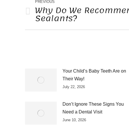
NAVIGATION
PREVIOUS
Why Do We Recommen
Sealants?
Previous
post:
Your Child’s Baby Teeth Are on
Their Way!
July 22, 2026
Don’t Ignore These Signs You
Need a Dental Visit
June 10, 2026