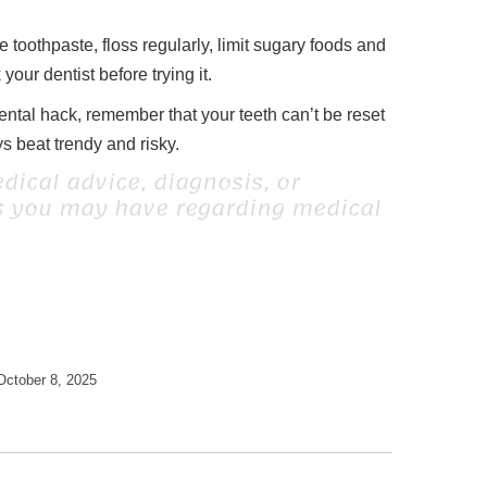
e toothpaste, floss regularly, limit sugary foods and
our dentist before trying it.
dental hack, remember that your teeth can’t be reset
 beat trendy and risky.
dical advice, diagnosis, or
ns you may have regarding medical
October 8, 2025