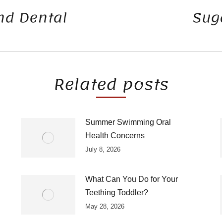
d Dental
Suga
Next
post:
Related posts
Summer Swimming Oral
Health Concerns
July 8, 2026
What Can You Do for Your
Teething Toddler?
May 28, 2026