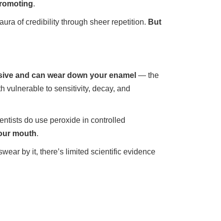
promoting
.
a of credibility through sheer repetition.
But
rasive and can wear down your enamel
— the
h vulnerable to sensitivity, decay, and
ntists do use peroxide in controlled
your mouth
.
ar by it, there’s limited scientific evidence