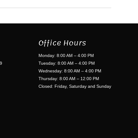
Office Hours
Monday: 8:00 AM – 4:00 PM
9
Tuesday: 8:00 AM – 4:00 PM
Wednesday: 8:00 AM – 4:00 PM
Thursday: 8:00 AM – 12:00 PM
Closed: Friday, Saturday and Sunday