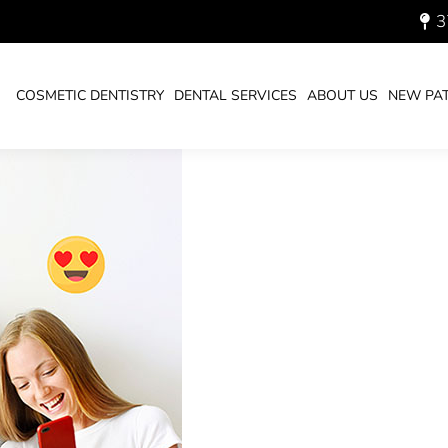
3
AL HEALTH “ADVICE”
You ar
HOM
COSMETIC DENTISTRY
DENTAL SERVICES
ABOUT US
NEW PAT