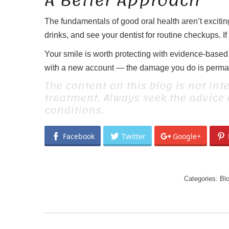
A Better Approach
The fundamentals of good oral health aren’t exciting 
drinks, and see your dentist for routine checkups. If
Your smile is worth protecting with evidence-based c
with a new account — the damage you do is permanen
The content on this blog is not int
treatment. Always seek the advice
conditions.
Facebook
Twitter
Google+
Categories:
Bl
POST