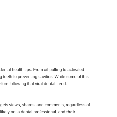
ntal health tips. From oil pulling to activated
 teeth to preventing cavities. While some of this
ore following that viral dental trend.
m gets views, shares, and comments, regardless of
 likely not a dental professional, and
their