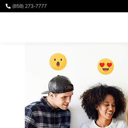
(858) 273-7777
BEWARE VIRAL DENT