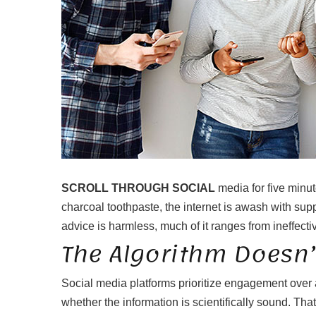
SCROLL THROUGH SOCIAL
media for five minut
charcoal toothpaste, the internet is awash with sup
advice is harmless, much of it ranges from ineffecti
The Algorithm Doesn’
Social media platforms prioritize engagement over 
whether the information is scientifically sound. Tha