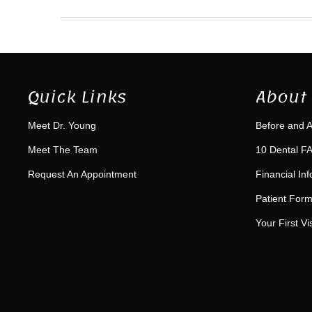
Quick Links
About 
Meet Dr. Young
Before and A
Meet The Team
10 Dental FA
Request An Appointment
Financial In
Patient For
Your First Vis