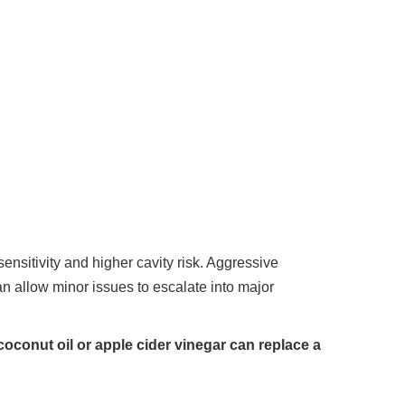
sitivity and higher cavity risk. Aggressive
 allow minor issues to escalate into major
oconut oil or apple cider vinegar can replace a