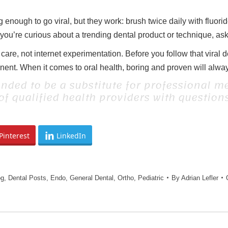
enough to go viral, but they work: brush twice daily with fluorid
 you’re curious about a trending dental product or technique, ask y
are, not internet experimentation. Before you follow that viral 
t. When it comes to oral health, boring and proven will always
ended to be a substitute for professional me
 of qualified health providers with questio
Pinterest
LinkedIn
og
,
Dental Posts
,
Endo
,
General Dental
,
Ortho
,
Pediatric
By
Adrian Lefler