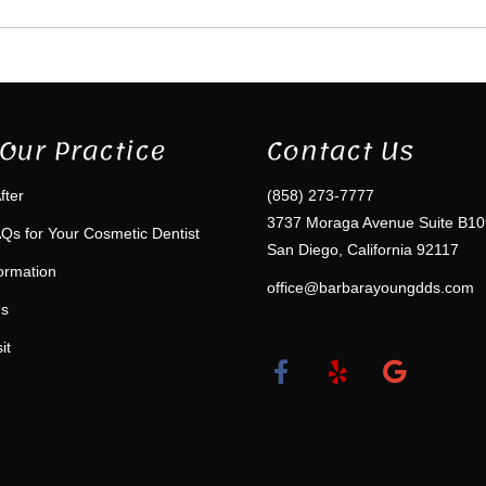
Our Practice
Contact Us
fter
(858) 273-7777
3737 Moraga Avenue Suite B10
Qs for Your Cosmetic Dentist
San Diego, California 92117
formation
office@barbarayoungdds.com
ms
it