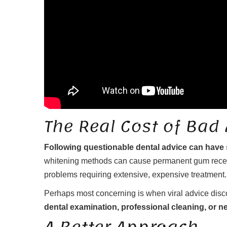
The Real Cost of Bad
Following questionable dental advice can have
whitening methods can cause permanent gum recessi
problems requiring extensive, expensive treatment.
Perhaps most concerning is when viral advice disc
dental examination, professional cleaning, or n