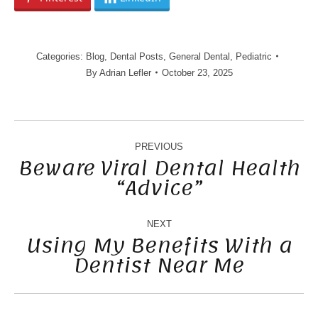
Categories:
Blog
,
Dental Posts
,
General Dental
,
Pediatric
By
Adrian Lefler
October 23, 2025
POST
NAVIGATION
PREVIOUS
Beware Viral Dental Health
“Advice”
Previous
post:
NEXT
Using My Benefits With a
Dentist Near Me
Next
post: