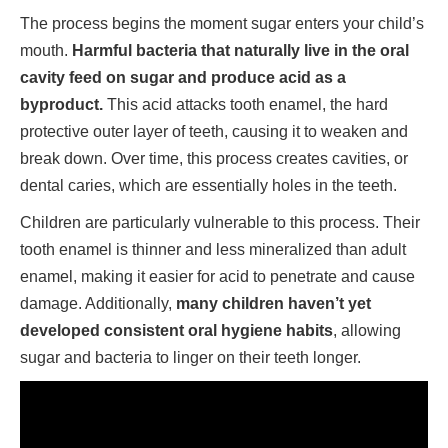
The process begins the moment sugar enters your child’s
mouth.
Harmful bacteria that naturally live in the oral
cavity feed on sugar and produce acid as a
byproduct.
This acid attacks tooth enamel, the hard
protective outer layer of teeth, causing it to weaken and
break down. Over time, this process creates cavities, or
dental caries, which are essentially holes in the teeth.
Children are particularly vulnerable to this process. Their
tooth enamel is thinner and less mineralized than adult
enamel, making it easier for acid to penetrate and cause
damage. Additionally,
many children haven’t yet
developed consistent oral hygiene habits
, allowing
sugar and bacteria to linger on their teeth longer.