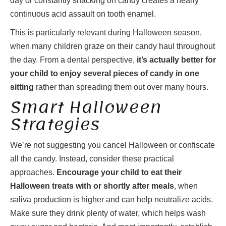
day or constantly snacking on candy creates a nearly
continuous acid assault on tooth enamel.
This is particularly relevant during Halloween season,
when many children graze on their candy haul throughout
the day. From a dental perspective,
it’s actually better for
your child to enjoy several pieces of candy in one
sitting
rather than spreading them out over many hours.
Smart Halloween
Strategies
We’re not suggesting you cancel Halloween or confiscate
all the candy. Instead, consider these practical
approaches.
Encourage your child to eat their
Halloween treats with or shortly after meals
, when
saliva production is higher and can help neutralize acids.
Make sure they drink plenty of water, which helps wash