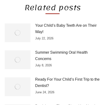
Related posts
Your Child’s Baby Teeth Are on Their
Way!
July 22, 2026
Summer Swimming Oral Health
Concerns
July 8, 2026
Ready For Your Child’s First Trip to the
Dentist?
June 24, 2026