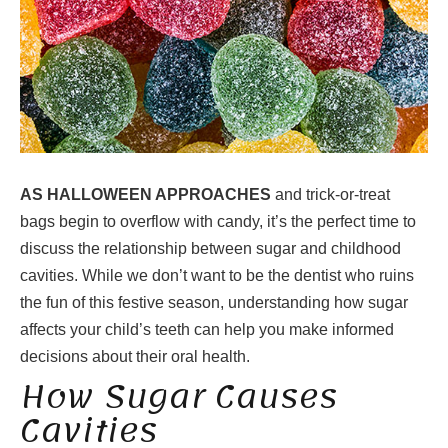
AS HALLOWEEN APPROACHES
and trick-or-treat
bags begin to overflow with candy, it’s the perfect time to
discuss the relationship between sugar and childhood
cavities. While we don’t want to be the dentist who ruins
the fun of this festive season, understanding how sugar
affects your child’s teeth can help you make informed
decisions about their oral health.
How Sugar Causes
Cavities