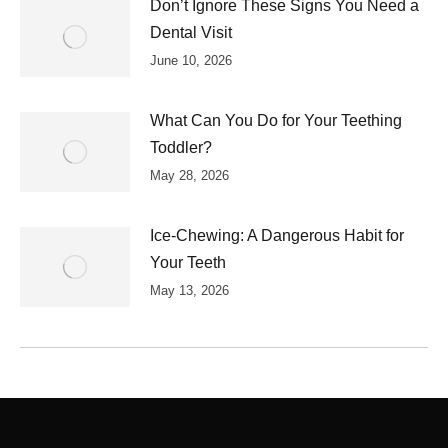
Don’t Ignore These Signs You Need a
Dental Visit
June 10, 2026
What Can You Do for Your Teething
Toddler?
May 28, 2026
Ice-Chewing: A Dangerous Habit for
Your Teeth
May 13, 2026