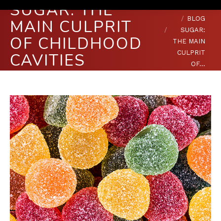
SUGAR: THE
You are here:
HOME
BLOG
MAIN CULPRIT
SUGAR:
OF CHILDHOOD
THE MAIN
CULPRIT
CAVITIES
OF…