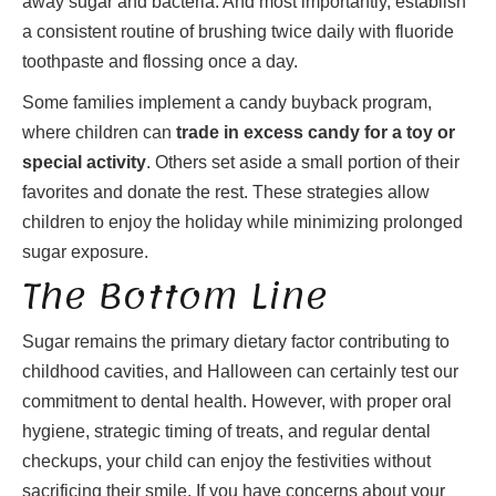
away sugar and bacteria. And most importantly, establish
a consistent routine of brushing twice daily with fluoride
toothpaste and flossing once a day.
Some families implement a candy buyback program,
where children can
trade in excess candy for a toy or
special activity
. Others set aside a small portion of their
favorites and donate the rest. These strategies allow
children to enjoy the holiday while minimizing prolonged
sugar exposure.
The Bottom Line
Sugar remains the primary dietary factor contributing to
childhood cavities, and Halloween can certainly test our
commitment to dental health. However, with proper oral
hygiene, strategic timing of treats, and regular dental
checkups, your child can enjoy the festivities without
sacrificing their smile. If you have concerns about your