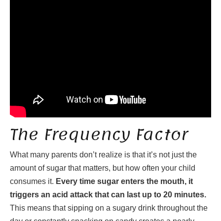
The Frequency Factor
What many parents don’t realize is that it’s not just the
amount of sugar that matters, but how often your child
consumes it.
Every time sugar enters the mouth, it
triggers an acid attack that can last up to 20 minutes.
This means that sipping on a sugary drink throughout the