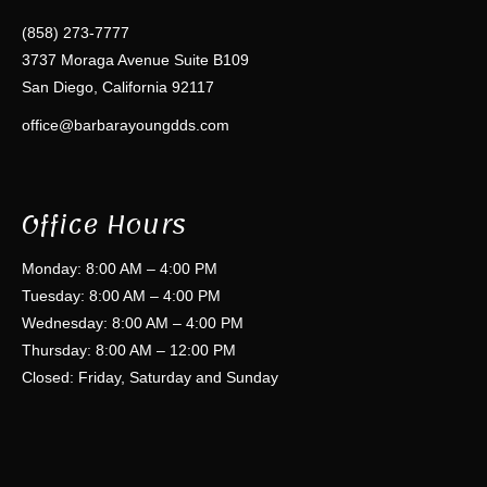
(858) 273-7777
3737 Moraga Avenue Suite B109
San Diego, California 92117
office@barbarayoungdds.com
Office Hours
Monday: 8:00 AM – 4:00 PM
Tuesday: 8:00 AM – 4:00 PM
Wednesday: 8:00 AM – 4:00 PM
Thursday: 8:00 AM – 12:00 PM
Closed: Friday, Saturday and Sunday