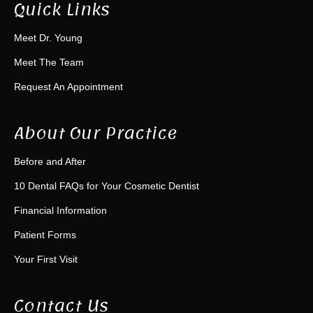
Quick Links
Meet Dr. Young
Meet The Team
Request An Appointment
About Our Practice
Before and After
10 Dental FAQs for Your Cosmetic Dentist
Financial Information
Patient Forms
Your First Visit
Contact Us