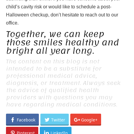
child’s cavity risk or would like to schedule a post-
Halloween checkup, don’t hesitate to reach out to our
office.
Together, we can keep
those smiles healthy and
bright all year long.
The content on this blog is not
intended to be a substitute for
professional medical advice,
diagnosis, or treatment. Always seek
the advice of qualified health
providers with questions you may
have regarding medical conditions.
Facebook
Twitter
Google+
Pinterest
LinkedIn