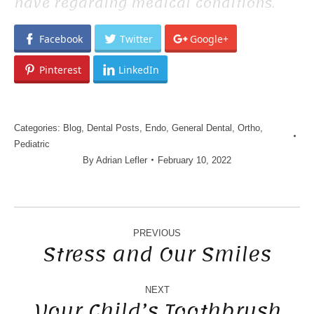
have regarding medical conditions.
Facebook
Twitter
Google+
Pinterest
LinkedIn
Categories:
Blog
,
Dental Posts
,
Endo
,
General Dental
,
Ortho
,
Pediatric
By
Adrian Lefler
February 10, 2022
POST
NAVIGATION
PREVIOUS
Stress and Our Smiles
Previous
post:
NEXT
Your Child’s Toothbrush
Next