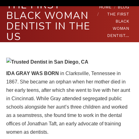
THE FIRST
You are here:
HOME
BLOG
BLACK WOMAN
THE FIRST
BLACK
DENTIST IN THE
WOMAN
US
DENTIST…
IDA GRAY WAS BORN
in Clarksville, Tennessee in
1867. She became an orphan when her mother died in
her early teens, after which she went to live with her aunt
in Cincinnati. While Gray attended segregated public
schools alongside her aunt’s three children and worked
as a seamstress, she found time to work in the dental
offices of Jonathan Taft, an early advocate of training
women as dentists.