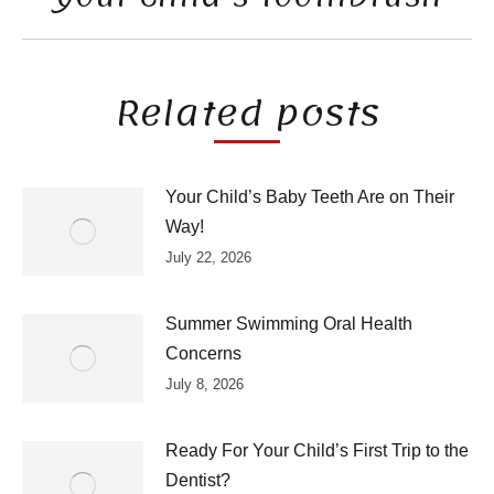
post:
Related posts
Your Child’s Baby Teeth Are on Their
Way!
July 22, 2026
Summer Swimming Oral Health
Concerns
July 8, 2026
Ready For Your Child’s First Trip to the
Dentist?