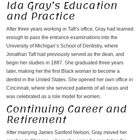
Ida Gray’s Education
and Practice
After three years working in Taft’s office, Gray had learned
enough to pass the entrance examinations into the
University of Michigan’s School of Dentistry, where
Jonathan Taft had previously served as the dean, and
begin her studies in 1887. She graduated three years
later, making her the first Black woman to become a
dentist in the United States. She opened her own office in
Cincinnati, where she serviced patients of all races and
was celebrated as a role model for women.
Continuing Career and
Retirement
After marrying James Sanford Nelson, Gray moved her