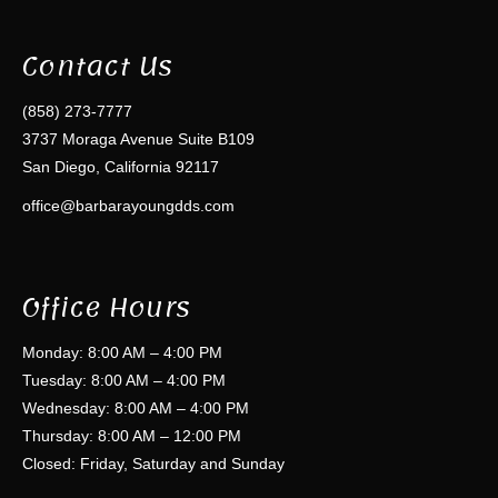
Contact Us
(858) 273-7777
3737 Moraga Avenue Suite B109
San Diego, California 92117
office@barbarayoungdds.com
Office Hours
Monday: 8:00 AM – 4:00 PM
Tuesday: 8:00 AM – 4:00 PM
Wednesday: 8:00 AM – 4:00 PM
Thursday: 8:00 AM – 12:00 PM
Closed: Friday, Saturday and Sunday