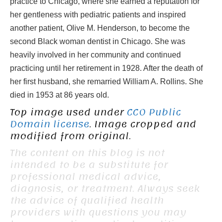
practice to Chicago, where she earned a reputation for
her gentleness with pediatric patients and inspired
another patient, Olive M. Henderson, to become the
second Black woman dentist in Chicago. She was
heavily involved in her community and continued
practicing until her retirement in 1928. After the death of
her first husband, she remarried William A. Rollins. She
died in 1953 at 86 years old.
Top image used under
CC0 Public
Domain license
. Image cropped and
modified from original.
The content on this blog is not
intended to be a substitute for
professional medical advice,
diagnosis, or treatment. Always seek
the advice of qualified health
providers with questions you may