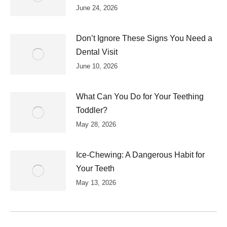
June 24, 2026
Don’t Ignore These Signs You Need a
Dental Visit
June 10, 2026
What Can You Do for Your Teething
Toddler?
May 28, 2026
Ice-Chewing: A Dangerous Habit for
Your Teeth
May 13, 2026