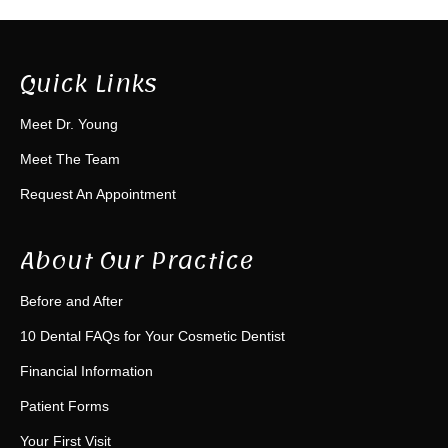
Quick Links
Meet Dr. Young
Meet The Team
Request An Appointment
About Our Practice
Before and After
10 Dental FAQs for Your Cosmetic Dentist
Financial Information
Patient Forms
Your First Visit