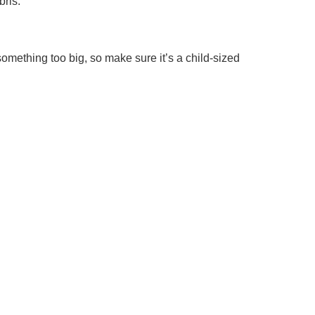
bris.
 something too big, so make sure it’s a child-sized