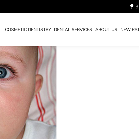
3
THBRUSH
COSMETIC DENTISTRY
DENTAL SERVICES
ABOUT US
NEW PAT