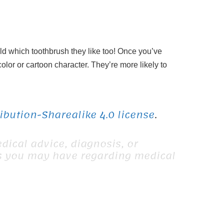
ild which toothbrush they like too! Once you’ve
olor or cartoon character. They’re more likely to
bution-Sharealike 4.0 license
.
dical advice, diagnosis, or
ns you may have regarding medical