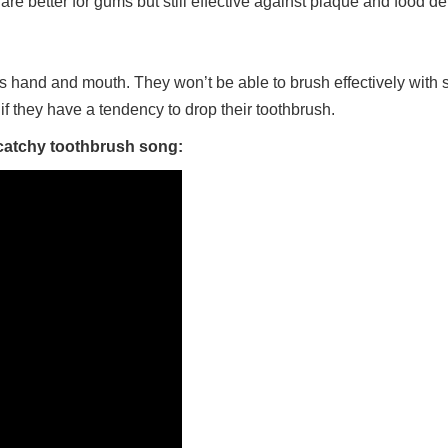
 are better for gums but still effective against plaque and food de
ild’s hand and mouth. They won’t be able to brush effectively with
if they have a tendency to drop their toothbrush.
 catchy toothbrush song: