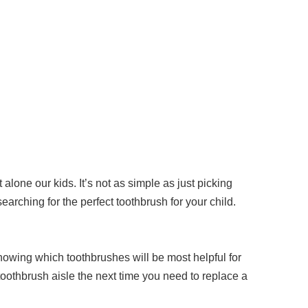
 alone our kids. It’s not as simple as just picking
earching for the perfect toothbrush for your child.
knowing which toothbrushes will be most helpful for
toothbrush aisle the next time you need to replace a