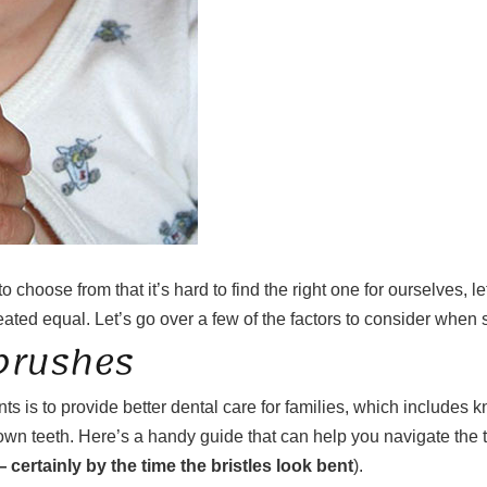
choose from that it’s hard to find the right one for ourselves, let
ated equal. Let’s go over a few of the factors to consider when s
brushes
ts is to provide better dental care for families, which includes 
 own teeth. Here’s a handy guide that can help you navigate the 
ertainly by the time the bristles look bent
).