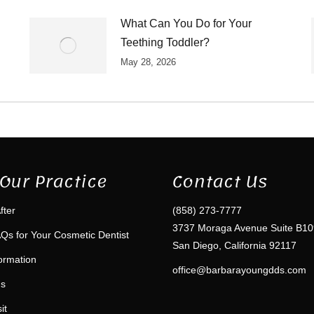
What Can You Do for Your
Teething Toddler?
May 28, 2026
Our Practice
Contact Us
fter
(858) 273-7777
3737 Moraga Avenue Suite B10
Qs for Your Cosmetic Dentist
San Diego, California 92117
formation
office@barbarayoungdds.com
ms
it