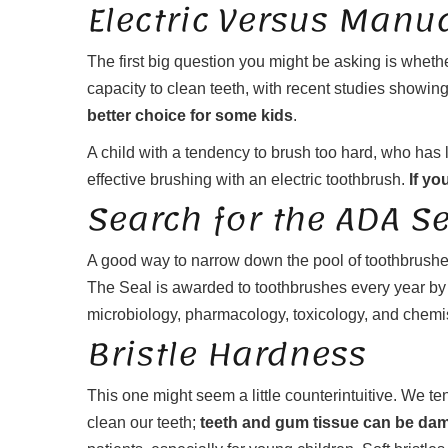
Electric Versus Manu
The first big question you might be asking is wheth
capacity to clean teeth, with recent studies showi
better choice for some kids
.
A child with a tendency to brush too hard, who has 
effective brushing with an electric toothbrush.
If yo
Search for the ADA S
A good way to narrow down the pool of toothbrushe
The Seal is awarded to toothbrushes every year by t
microbiology, pharmacology, toxicology, and chemi
Bristle Hardness
This one might seem a little counterintuitive. We te
clean our teeth;
teeth and gum tissue can be dama