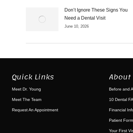
Don’t Ignore These Signs You
Need a Dental Visit
June 10, 2026
Quick Links
About 
Meet Dr. Young
Before and A
Meet The Team
10 Dental FA
Request An Appointment
Financial In
Patient For
Your First Vis