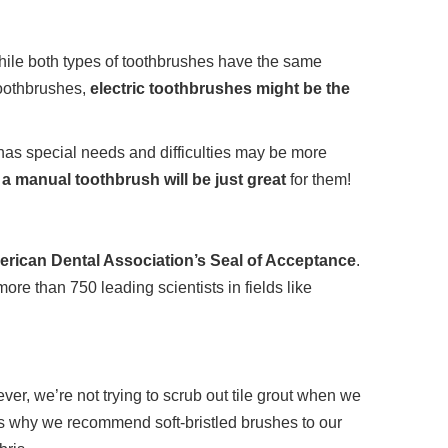
 While both types of toothbrushes have the same
toothbrushes,
electric toothbrushes might be the
 has special needs and difficulties may be more
, a manual toothbrush will be just great
for them!
merican Dental Association’s Seal of Acceptance
.
re than 750 leading scientists in fields like
ver, we’re not trying to scrub out tile grout when we
is why we recommend soft-bristled brushes to our