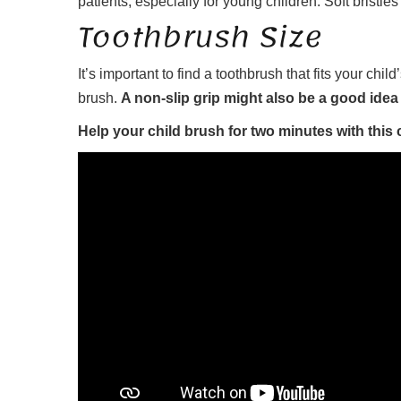
patients, especially for young children. Soft bristles
Toothbrush Size
It’s important to find a toothbrush that fits your ch
brush.
A non-slip grip might also be a good idea
Help your child brush for two minutes with this