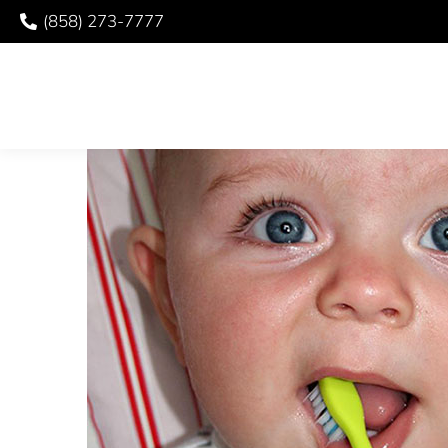
(858) 273-7777
YOUR CHILD’S TOO