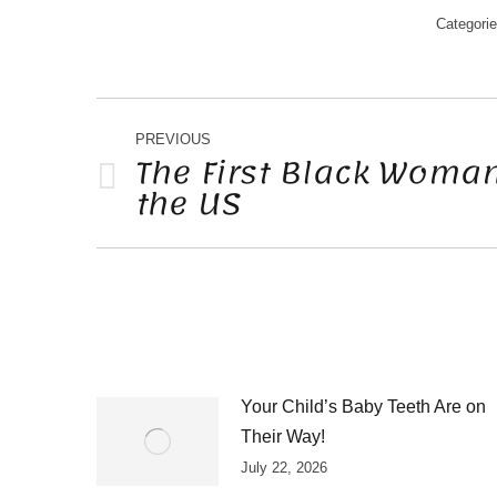
Categori
POST
NAVIGATION
PREVIOUS
The First Black Woman
the US
Previous
post:
Your Child’s Baby Teeth Are on
Their Way!
July 22, 2026