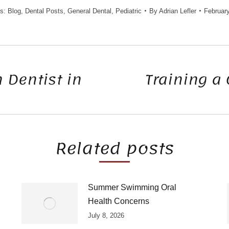
es:
Blog
,
Dental Posts
,
General Dental
,
Pediatric
By
Adrian Lefler
February
 Dentist in
Training a 
Next
post:
Related posts
Summer Swimming Oral
Health Concerns
July 8, 2026