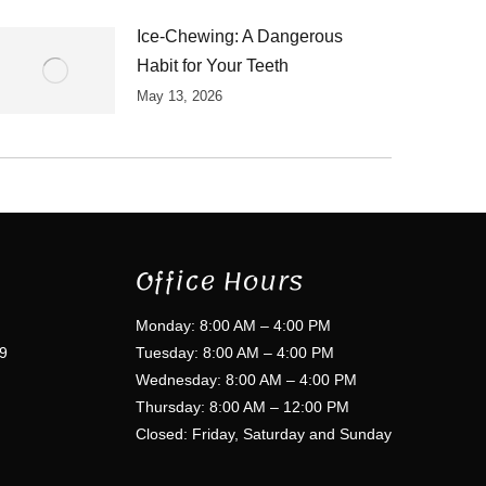
Ice-Chewing: A Dangerous
Habit for Your Teeth
May 13, 2026
Office Hours
Monday: 8:00 AM – 4:00 PM
9
Tuesday: 8:00 AM – 4:00 PM
Wednesday: 8:00 AM – 4:00 PM
Thursday: 8:00 AM – 12:00 PM
Closed: Friday, Saturday and Sunday