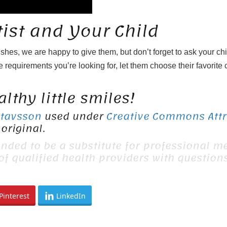
ist and Your Child
ushes, we are happy to give them, but don’t forget to ask your ch
 requirements you’re looking for, let them choose their favorite c
lthy little smiles!
stavsson
used under
Creative Commons Attri
original.
ended to be a substitute for professional me
 of qualified health providers with questio
Pinterest
LinkedIn