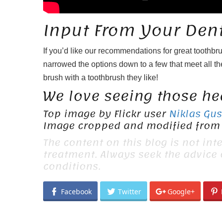
Input From Your Dent
If you’d like our recommendations for great toothbr
narrowed the options down to a few that meet all the
brush with a toothbrush they like!
We love seeing those hea
Top image by Flickr user
Niklas Gu
Image cropped and modified from 
The content on this blog is not int
treatment. Always seek the advice
conditions.
Facebook
Twitter
Google+