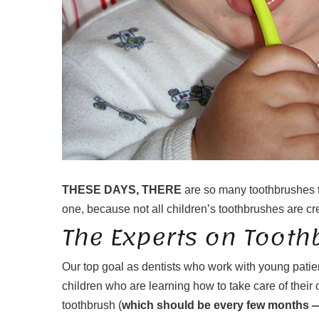
THESE DAYS, THERE
are so many toothbrushes to 
one, because not all children’s toothbrushes are cre
The Experts on Tooth
Our top goal as dentists who work with young patien
children who are learning how to take care of their
toothbrush (
which should be every few months — c