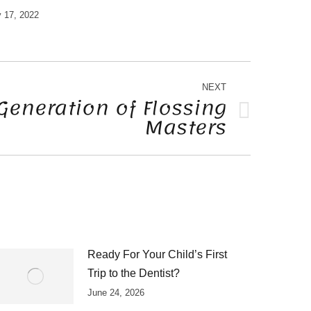
 17, 2022
NEXT
Generation of Flossing
Masters
Ready For Your Child’s First
Trip to the Dentist?
June 24, 2026