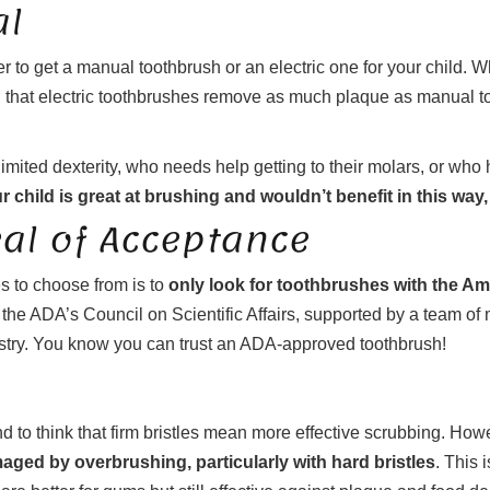
al
er to get a manual toothbrush or an electric one for your child.
ng that electric toothbrushes remove as much plaque as manual 
limited dexterity, who needs help getting to their molars, or who
ur child is great at brushing and wouldn’t benefit in this way
eal of Acceptance
s to choose from is to
only look for toothbrushes with the A
he ADA’s Council on Scientific Affairs, supported by a team of mo
stry. You know you can trust an ADA-approved toothbrush!
nd to think that firm bristles mean more effective scrubbing. Howe
ged by overbrushing, particularly with hard bristles
. This 