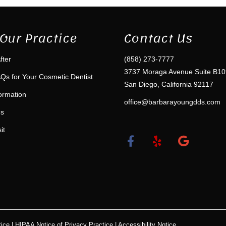
Our Practice
Contact Us
fter
(858) 273-7777
3737 Moraga Avenue Suite B10
Qs for Your Cosmetic Dentist
San Diego, California 92117
formation
office@barbarayoungdds.com
ms
it
ice
|
HIPAA Notice of Privacy Practice
|
Accessibility Notice