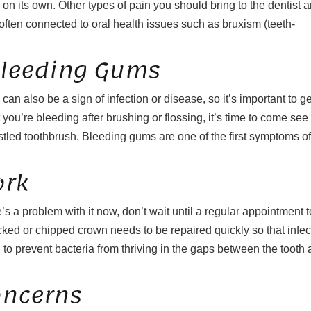
ay on its own. Other types of pain you should bring to the dentist a
ten connected to oral health issues such as bruxism (teeth-
Bleeding Gums
an also be a sign of infection or disease, so it’s important to ge
 you’re bleeding after brushing or flossing, it’s time to come see
bristled toothbrush. Bleeding gums are one of the first symptoms of
ork
’s a problem with it now, don’t wait until a regular appointment t
racked or chipped crown needs to be repaired quickly so that infec
d to prevent bacteria from thriving in the gaps between the tooth
oncerns