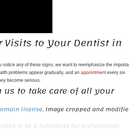
Visits to Your Dentist in
u notice any of these signs, we want to reemphasize the import
ealth problems appear gradually, and an
appointment
every six
they become serious.
 us to take care of all your
Domain license
. Image cropped and modifie
ended to be a substitute for professional