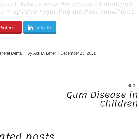
tment. Always seek the advice of qualified
ou may have regarding medical conditions.
Pinterest
LinkedIn
neral Dental
By
Adrian Lefler
December 13, 2021
NEXT
Gum Disease in
Children
Next
post:
ated posts