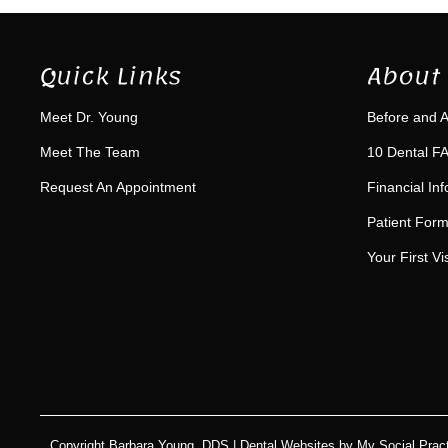
Quick Links
About 
Meet Dr. Young
Before and A
Meet The Team
10 Dental FA
Request An Appointment
Financial In
Patient For
Your First Vis
Copyright
Barbara Young, DDS |
Dental Websites
by
My Social Pract