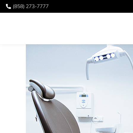
(858) 273-7777
WHEN TO SEE YOUR 