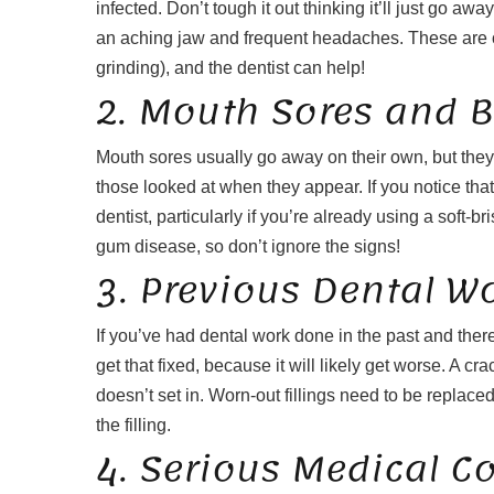
infected. Don’t tough it out thinking it’ll just go aw
an aching jaw and frequent headaches. These are of
grinding), and the dentist can help!
2. Mouth Sores and 
Mouth sores usually go away on their own, but they c
those looked at when they appear. If you notice that
dentist, particularly if you’re already using a soft-
gum disease, so don’t ignore the signs!
3. Previous Dental W
If you’ve had dental work done in the past and there
get that fixed, because it will likely get worse. A c
doesn’t set in. Worn-out fillings need to be replace
the filling.
4. Serious Medical C