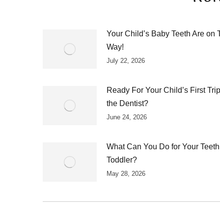
Your Child’s Baby Teeth Are on 
Way!
July 22, 2026
Ready For Your Child’s First Trip
the Dentist?
June 24, 2026
What Can You Do for Your Teeth
Toddler?
May 28, 2026