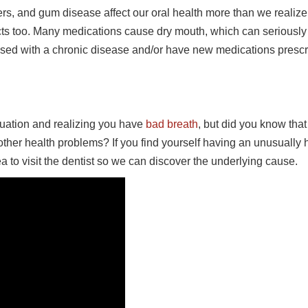
rs, and gum disease affect our oral health more than we realize
ts too. Many medications cause dry mouth, which can seriously
nosed with a chronic disease and/or have new medications presc
ituation and realizing you have
bad breath
, but did you know tha
her health problems? If you find yourself having an unusually 
ea to visit the dentist so we can discover the underlying cause.