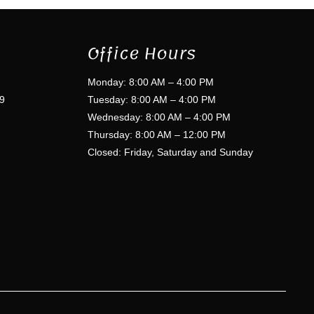
Office Hours
Monday: 8:00 AM – 4:00 PM
9
Tuesday: 8:00 AM – 4:00 PM
Wednesday: 8:00 AM – 4:00 PM
Thursday: 8:00 AM – 12:00 PM
Closed: Friday, Saturday and Sunday