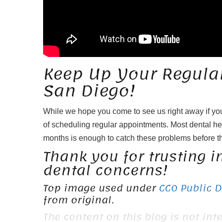
Keep Up Your Regular 
San Diego!
While we hope you come to see us right away if yo
of scheduling regular appointments. Most dental h
months is enough to catch these problems before 
Thank you for trusting in
dental concerns!
Top image used under
CC0 Public 
from original.
The content on this blog is not int