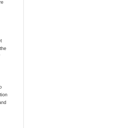
re
t
 the
o
tion
 and