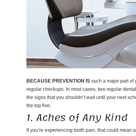
BECAUSE PREVENTION IS
such a major part of g
regular checkups. In most cases, two regular denta
the signs that you shouldn’t wait until your next s
the top five.
1. Aches of Any Kind
If you’re experiencing tooth pain, that could mean a 