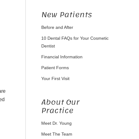
New Patients
Before and After
10 Dental FAQs for Your Cosmetic
Dentist
Financial Information
Patient Forms
Your First Visit
are
About Our
ted
Practice
Meet Dr. Young
Meet The Team