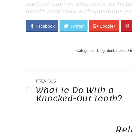
medical advice, diagnosis, or trea
health providers with questions y
Facebook
Twitter
Google+
Categories:
Blog
,
dental post
,
Ge
POST
NAVIGATION
PREVIOUS
What to Do With a
Knocked-Out Tooth?
Previous
post:
Rel