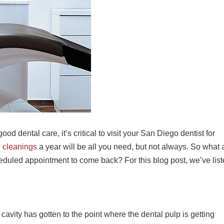
ood dental care, it’s critical to visit your San Diego dentist for
l
cleanings
a year will be all you need, but not always. So what 
cheduled appointment to come back? For this blog post, we’ve lis
cavity has gotten to the point where the dental pulp is getting