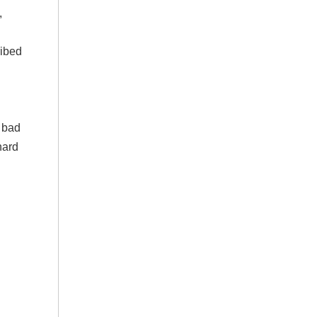
,
ribed
t bad
hard