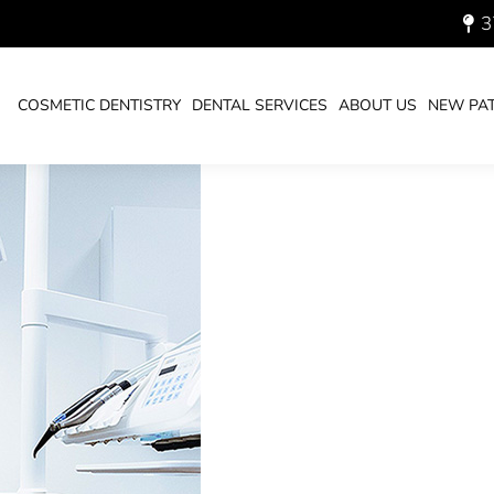
3
SAN DIEGO DENTIST
COSMETIC DENTISTRY
DENTAL SERVICES
ABOUT US
NEW PAT