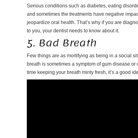
Serious conditions such as diabetes, eating disorde
and sometimes the treatments have negative impac
jeopardize oral health. That’s why if you are diag
to you, your dentist needs to know about it.
5. Bad Breath
Few things are as mortifying as being in a social s
breath is sometimes a symptom of gum disease or ot
time keeping your breath minty fresh, it’s a good id