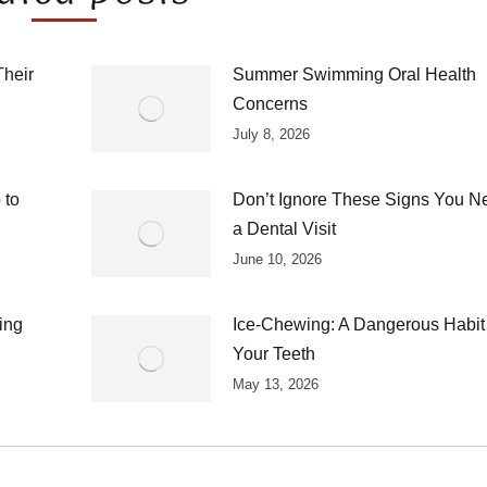
Their
Summer Swimming Oral Health
Concerns
July 8, 2026
 to
Don’t Ignore These Signs You N
a Dental Visit
June 10, 2026
ing
Ice-Chewing: A Dangerous Habit 
Your Teeth
May 13, 2026