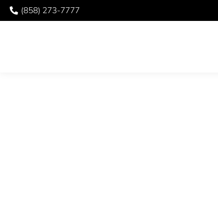
(858) 273-7777
CATEGORY ARCHIVE