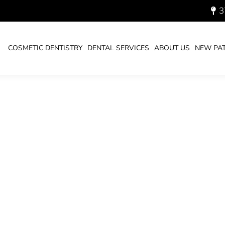
3
S:
DENTAL POST
COSMETIC DENTISTRY
DENTAL SERVICES
ABOUT US
NEW PAT