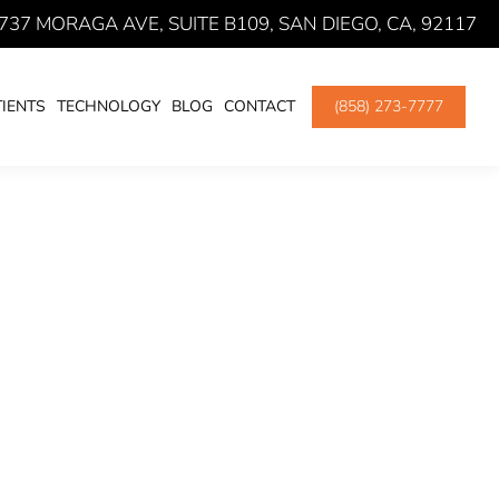
737 MORAGA AVE, SUITE B109, SAN DIEGO, CA, 92117
You are here:
HOME
CATEGORY "DENTAL POST"
IENTS
TECHNOLOGY
BLOG
CONTACT
(858) 273-7777