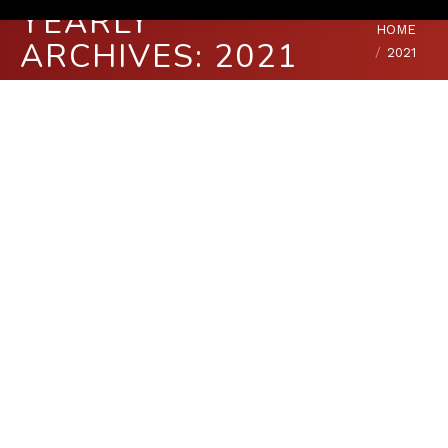
YEARLY
You are here:
HOME
ARCHIVES:
2021
2021