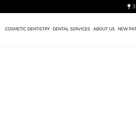
3
RUARY 11, 2021
COSMETIC DENTISTRY
DENTAL SERVICES
ABOUT US
NEW PAT