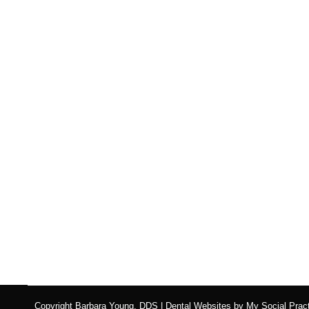
Eating Disorders Versu
Blog
,
Dental Posts
,
Endo
,
General Dental
,
Ortho
,
Pediatri
WHEN WE THINK
of the damage that eating di
Copyright
Barbara Young, DDS |
Dental Websites
by
My Social Pract