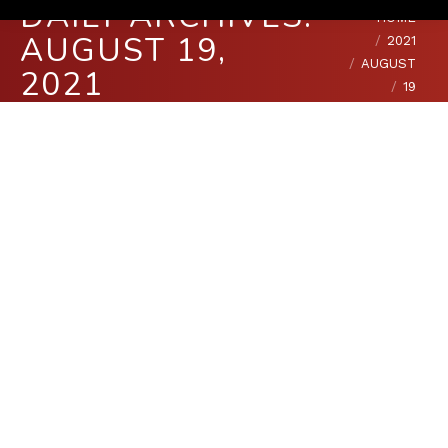
DAILY ARCHIVES:
You are here:
HOME
AUGUST 19,
2021
AUGUST
2021
19