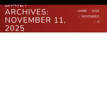
DAILY
ARCHIVES:
You are here:
HOME
2025
NOVEMBER
NOVEMBER 11,
11
2025