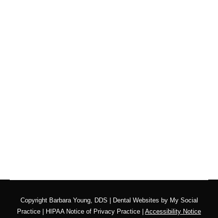
Using My Benefits With
a Dentist Near Me
Blog
By
website@mysocialpractice.com
November 11, 2025
Make Sure You’re Using Your Membership or
Insurance Benefits! If you’ve been searching for a
“dentist near me” to help you maximize your
benefits before they disappear, Barbara Young
DDS in San Diego is here to help. Let’s explore
why using your dental benefits now is so important
and how you can make the…
Copyright
Barbara Young, DDS |
Dental Websites
by
My Social
Practice
|
HIPAA Notice of Privacy Practice
|
Accessibility Notice