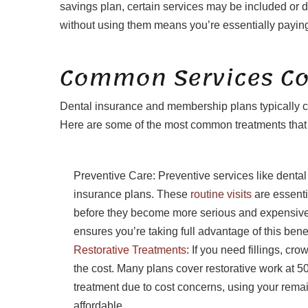
savings plan, certain services may be included or d
without using them means you’re essentially paying
Common Services Cov
Dental insurance and membership plans typically co
Here are some of the most common treatments that m
Preventive Care: Preventive services like denta
insurance plans. These
routine visits
are essenti
before they become more serious and expensive t
ensures you’re taking full advantage of this benef
Restorative Treatments
: If you need fillings, cr
the cost. Many plans cover restorative work at 
treatment due to cost concerns, using your re
affordable.