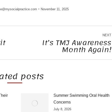
te@mysocialpractice.com
November 11, 2025
NEXT
it
It’s TMJ Awareness
Month Again!
Next
post:
ated posts
Their
Summer Swimming Oral Health
Concerns
July 8, 2026