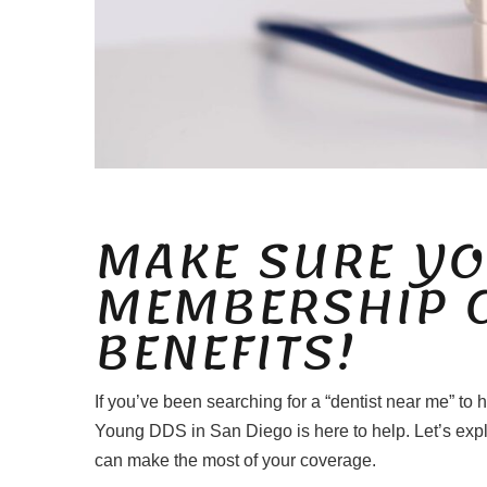
MAKE SURE YO
MEMBERSHIP 
BENEFITS!
If you’ve been searching for a “dentist near me” to
Young DDS in San Diego is here to help. Let’s exp
can make the most of your coverage.