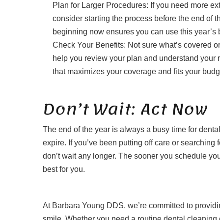
Plan for Larger Procedures: If you need more ext
consider starting the process before the end of 
beginning now ensures you can use this year’s b
Check Your Benefits: Not sure what’s covered 
help you review your plan and understand your re
that maximizes your coverage and fits your budg
Don’t Wait: Act Now
The end of the year is always a busy time for dental
expire. If you’ve been putting off care or searching
don’t wait any longer. The sooner you schedule your
best for you.
At Barbara Young DDS, we’re committed to providing
smile. Whether you need a routine dental cleaning o