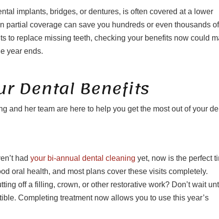
tal implants, bridges, or dentures, is often covered at a lower
n partial coverage can save you hundreds or even thousands of
nts to replace missing teeth, checking your benefits now could 
he year ends.
r Dental Benefits
g and her team are here to help you get the most out of your de
ven’t had
your bi-annual dental cleaning
yet, now is the perfect t
good oral health, and most plans cover these visits completely.
 off a filling, crown, or other restorative work? Don’t wait unt
ible. Completing treatment now allows you to use this year’s