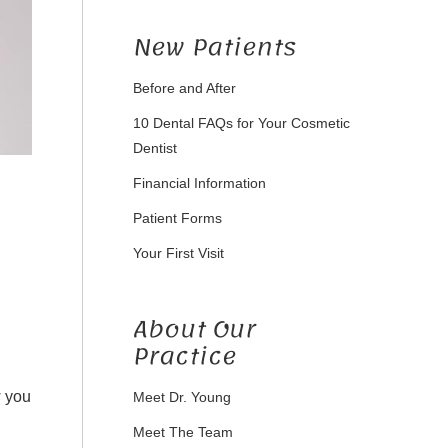
New Patients
Before and After
10 Dental FAQs for Your Cosmetic
Dentist
Financial Information
Patient Forms
Your First Visit
About Our
Practice
w you
Meet Dr. Young
Meet The Team