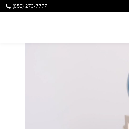
(858) 273-7777
USING MY BENEFITS