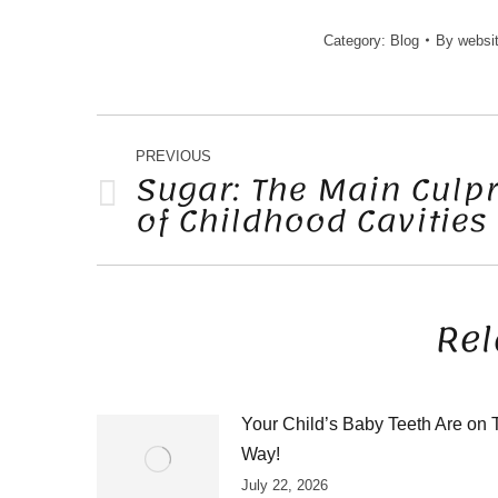
Category:
Blog
By
websi
POST
NAVIGATION
PREVIOUS
Sugar: The Main Culpr
of Childhood Cavities
Previous
post:
Rel
Your Child’s Baby Teeth Are on 
Way!
July 22, 2026