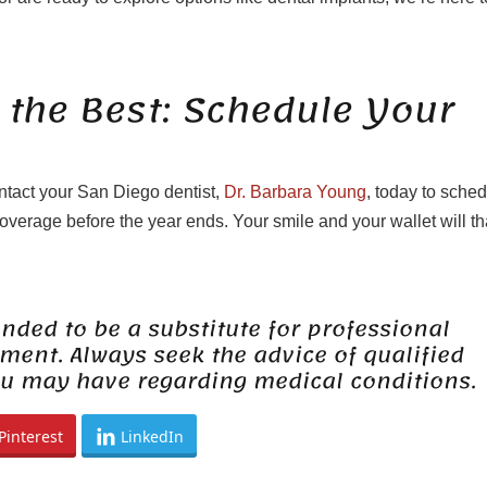
 the Best: Schedule Your
ontact your San Diego dentist,
Dr. Barbara Young
, today to sche
verage before the year ends. Your smile and your wallet will t
ended to be a substitute for professional
tment. Always seek the advice of qualified
ou may have regarding medical conditions.
Pinterest
LinkedIn