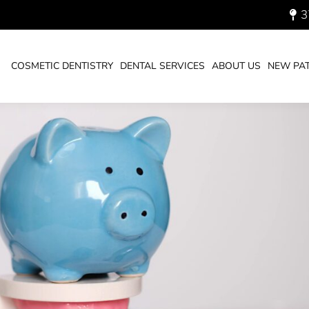
3
 WITH A DENTIST NEAR ME
COSMETIC DENTISTRY
DENTAL SERVICES
ABOUT US
NEW PAT