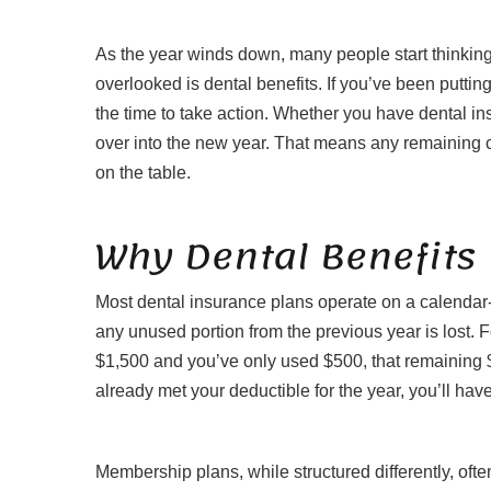
As the year winds down, many people start thinking
overlooked is dental benefits. If you’ve been putting
the time to take action. Whether you have dental in
over into the new year. That means any remaining c
on the table.
Why Dental Benefits 
Most dental insurance plans operate on a calendar-
any unused portion from the previous year is lost. 
$1,500 and you’ve only used $500, that remaining $
already met your deductible for the year, you’ll have 
Membership plans, while structured differently, often