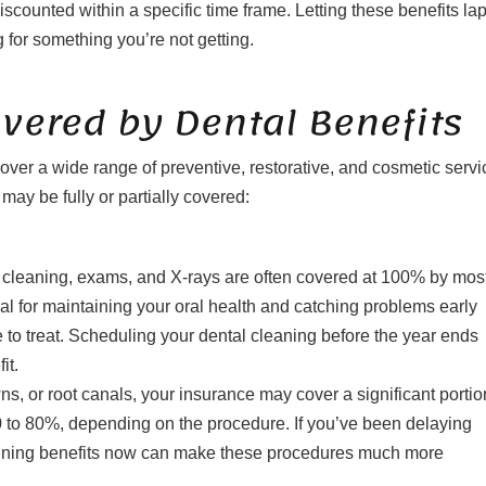
iscounted within a specific time frame. Letting these benefits la
 for something you’re not getting.
ered by Dental Benefits
ver a wide range of preventive, restorative, and cosmetic servi
ay be fully or partially covered:
l cleaning, exams, and X-rays are often covered at 100% by mos
al for maintaining your oral health and catching problems early
o treat. Scheduling your dental cleaning before the year ends
it.
owns, or root canals, your insurance may cover a significant portio
50 to 80%, depending on the procedure. If you’ve been delaying
maining benefits now can make these procedures much more