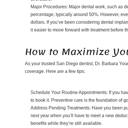
Major Procedures: Major dental work, such as den
percentage, typically around 50%. However, eve
dollars. If you’ve been considering dental impla
it easier to move forward with treatment before t
How to Maximize You
As your trusted San Diego dentist, Dr. Barbara Youn
coverage. Here are a few tips:
Schedule Your Routine Appointments: If you ha
to book it. Preventive care is the foundation of 
Address Pending Treatments: Have you been putting
next year when you’ll have to meet a new deduct
benefits while they’re still available.