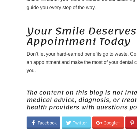
guide you every step of the way.
Your Smile Deserves
Appointment Today
Don’t let your hard-earned benefits go to waste. C
an appointment and make the most of your dental co
you.
The content on this blog is not int
medical advice, diagnosis, or trea
health providers with questions y
Facebook
Twitter
Google+