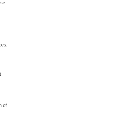
pse
ces.
t
n of