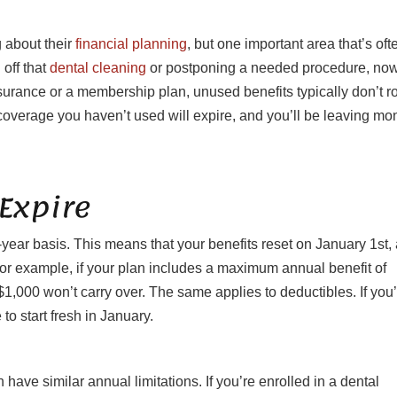
 about their
financial planning
, but one important area that’s oft
 off that
dental cleaning
or postponing a needed procedure, now
surance or a membership plan, unused benefits typically don’t ro
overage you haven’t used will expire, and you’ll be leaving mo
Expire
year basis. This means that your benefits reset on January 1st,
For example, if your plan includes a maximum annual benefit of
1,000 won’t carry over. The same applies to deductibles. If you
to start fresh in January.
 have similar annual limitations. If you’re enrolled in a dental