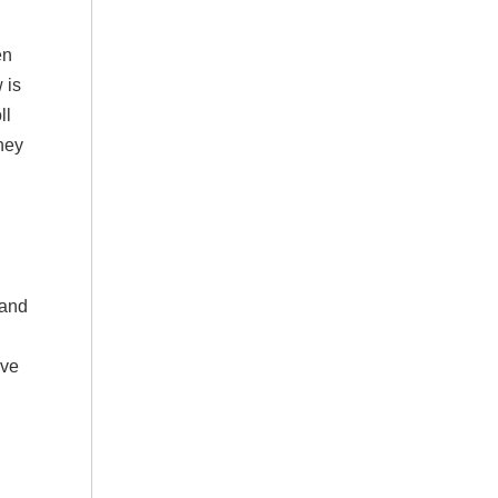
en
 is
ll
ney
 and
’ve