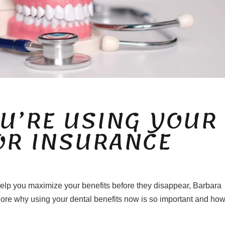
U’RE USING YOUR
OR INSURANCE
 help you maximize your benefits before they disappear, Barbara
lore why using your dental benefits now is so important and ho