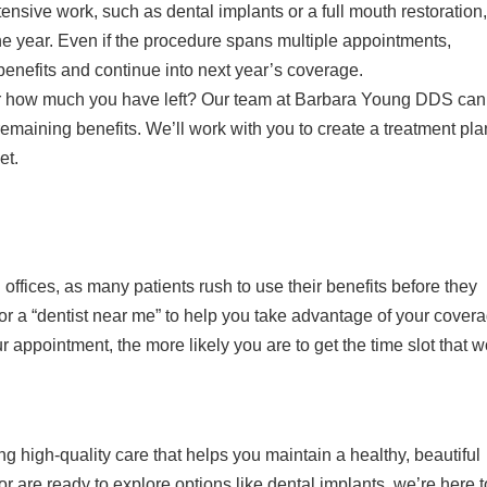
ensive work, such as dental implants or a full mouth restoration,
the year. Even if the procedure spans multiple appointments,
enefits and continue into next year’s coverage.
or how much you have left? Our team at Barbara Young DDS can
maining benefits. We’ll work with you to create a treatment pla
et.
 offices, as many patients rush to use their benefits before they
 for a “dentist near me” to help you take advantage of your cover
 appointment, the more likely you are to get the time slot that 
 high-quality care that helps you maintain a healthy, beautiful
r are ready to explore options like dental implants, we’re here t