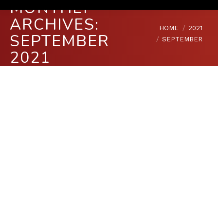
MONTHLY
ARCHIVES:
You are here:
HOME
2021
SEPTEMBER
SEPTEMBER
2021