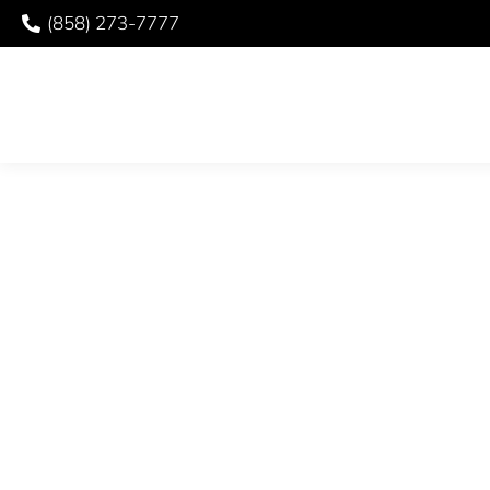
(858) 273-7777
CATEGORY ARCHIVE