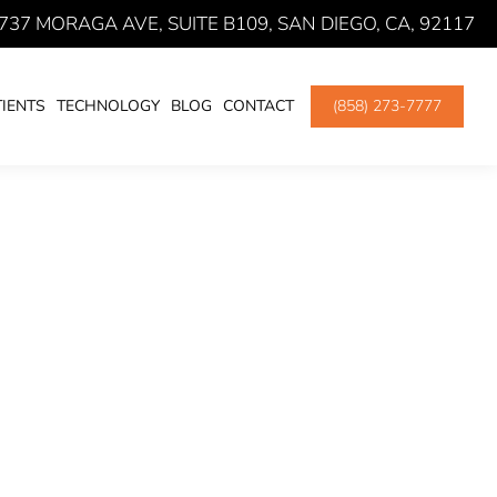
737 MORAGA AVE, SUITE B109, SAN DIEGO, CA, 92117
You are here:
HOME
CATEGORY "ORTHO"
IENTS
TECHNOLOGY
BLOG
CONTACT
(858) 273-7777