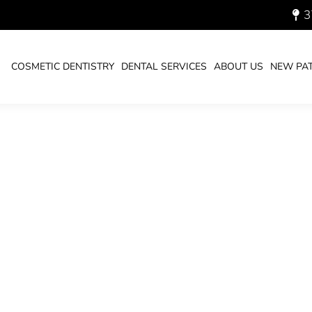
3
S:
ORTHO
COSMETIC DENTISTRY
DENTAL SERVICES
ABOUT US
NEW PAT