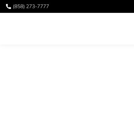
(858) 273-7777
CATEGORY ARCHIVE