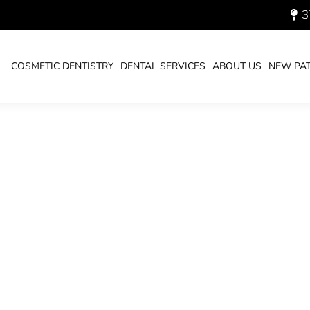
3
S:
BLOG
COSMETIC DENTISTRY
DENTAL SERVICES
ABOUT US
NEW PAT