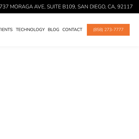
737 MORAGA AVE, SUITE B109, SAN DIEGO, CA, 92117
You are here:
HOME
CATEGORY "BLOG"
IENTS
TECHNOLOGY
BLOG
CONTACT
(858) 273-7777