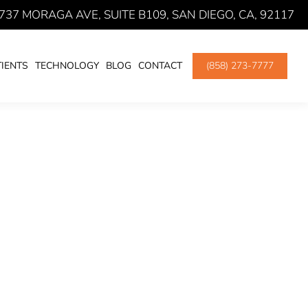
737 MORAGA AVE, SUITE B109, SAN DIEGO, CA, 92117
You are here:
HOME
CATEGORY "BLOG"
IENTS
TECHNOLOGY
BLOG
CONTACT
(858) 273-7777