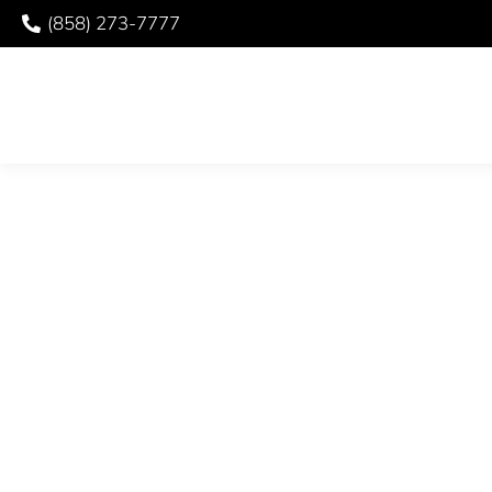
(858) 273-7777
CATEGORY ARCHIVE