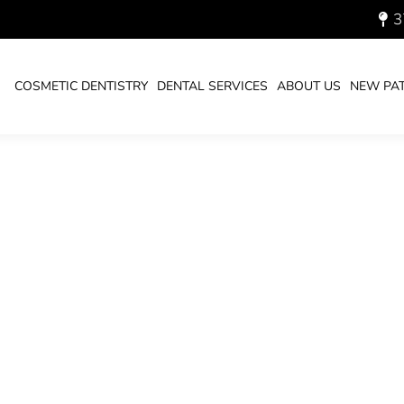
3
S:
BLOG
COSMETIC DENTISTRY
DENTAL SERVICES
ABOUT US
NEW PAT