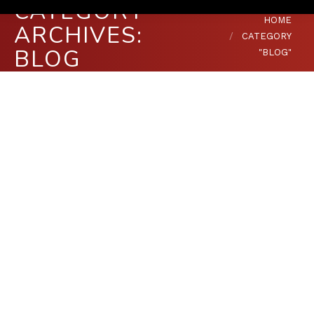
CATEGORY
You are here:
HOME
ARCHIVES:
CATEGORY
BLOG
"BLOG"