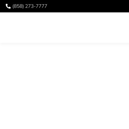
(858) 273-7777
CATEGORY ARCHIVE