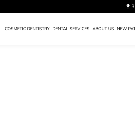
3
S:
BLOG
COSMETIC DENTISTRY
DENTAL SERVICES
ABOUT US
NEW PAT