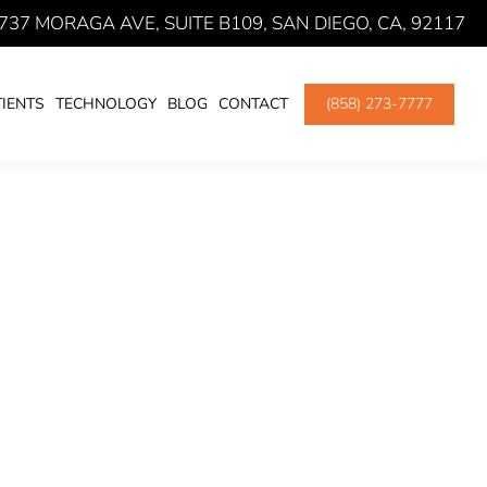
737 MORAGA AVE, SUITE B109, SAN DIEGO, CA, 92117
You are here:
HOME
CATEGORY "BLOG"
IENTS
TECHNOLOGY
BLOG
CONTACT
(858) 273-7777