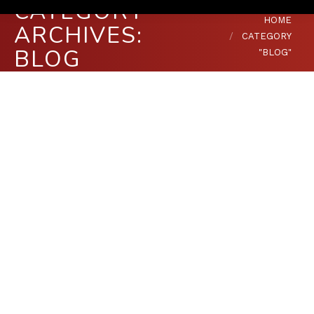
CATEGORY
You are here:
HOME
ARCHIVES:
CATEGORY
BLOG
"BLOG"