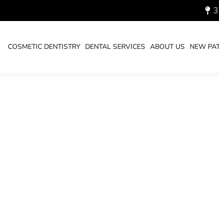
3
S:
BLOG
COSMETIC DENTISTRY
DENTAL SERVICES
ABOUT US
NEW PAT