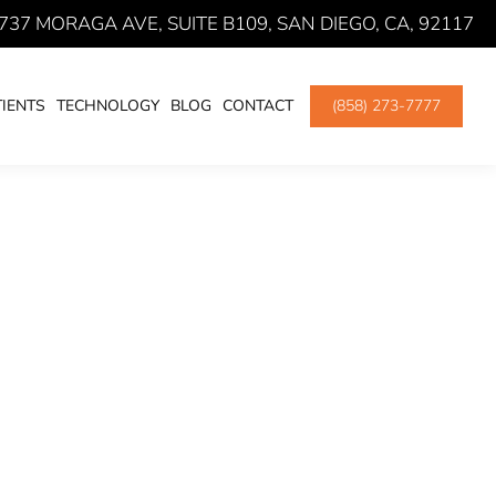
737 MORAGA AVE, SUITE B109, SAN DIEGO, CA, 92117
You are here:
HOME
CATEGORY "BLOG"
IENTS
TECHNOLOGY
BLOG
CONTACT
(858) 273-7777