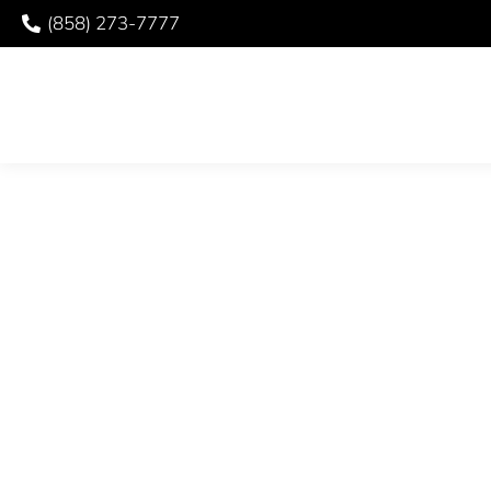
(858) 273-7777
CATEGORY ARCHIVE